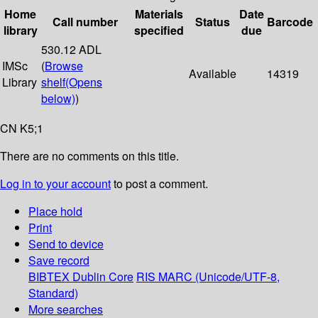
Home
Materials
Date
Call number
Status
Barcode
library
specified
due
530.12 ADL
IMSc
(
Browse
Available
14319
Library
shelf
(Opens
below)
)
CN K5;1
There are no comments on this title.
Log in to your account
to post a comment.
Place hold
Print
Send to device
Save record
BIBTEX
Dublin Core
RIS
MARC (Unicode/UTF-8,
Standard)
More searches