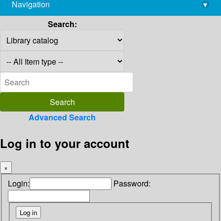
Navigation
▾
library@imsc.res.in
Search:
Advanced Search
Log in to your account
×
Login:
Password: