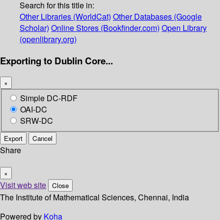
Search for this title in:
Other Libraries (WorldCat)
Other Databases (Google
Scholar)
Online Stores (Bookfinder.com)
Open Library
(openlibrary.org)
Exporting to Dublin Core...
×
Simple DC-RDF
OAI-DC
SRW-DC
Export
Cancel
Share
×
Visit web site
Close
The Institute of Mathematical Sciences, Chennai, India
Powered by
Koha