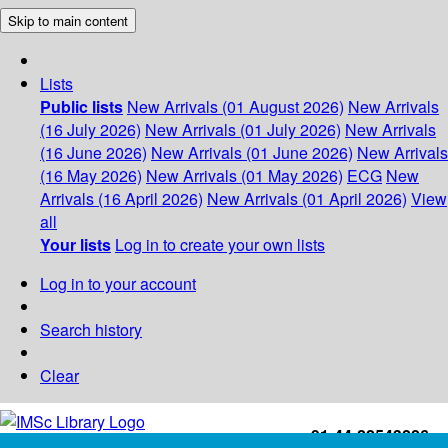
Skip to main content
Lists
Public lists
New Arrivals (01 August 2026)
New Arrivals
(16 July 2026)
New Arrivals (01 July 2026)
New Arrivals
(16 June 2026)
New Arrivals (01 June 2026)
New Arrivals
(16 May 2026)
New Arrivals (01 May 2026)
ECG
New
Arrivals (16 April 2026)
New Arrivals (01 April 2026)
View
all
Your lists
Log in to create your own lists
Log in to your account
Search history
Clear
+91-44-22543226