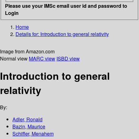
Please use your IMSc email user id and password to
Login
Home
Details for:
Introduction to general relativity
Image from Amazon.com
Normal view
MARC view
ISBD view
Introduction to general
relativity
By:
Adler, Ronald
Bazin, Maurice
Schiffer, Menahem