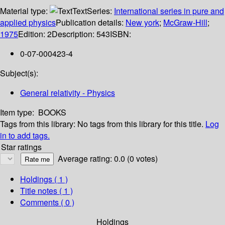
Material type:
Text
Series:
International series in pure and
applied physics
Publication details:
New york
;
McGraw-Hill
;
1975
Edition:
2
Description:
543
ISBN:
0-07-000423-4
Subject(s):
General relativity - Physics
Item type:
BOOKS
Tags from this library:
No tags from this library for this title.
Log
in to add tags.
Star ratings
Average rating: 0.0 (0 votes)
Holdings
( 1 )
Title notes ( 1 )
Comments ( 0 )
Holdings