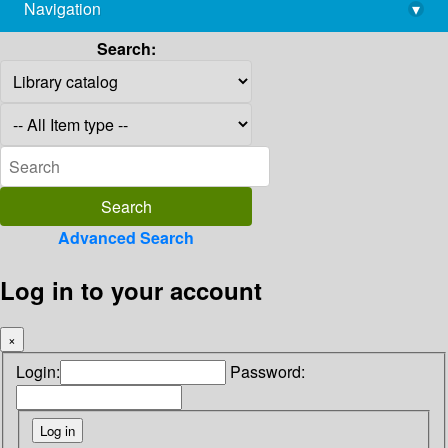
Navigation
▾
library@imsc.res.in
Search:
Advanced Search
Log in to your account
×
Login:
Password: