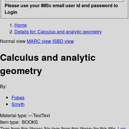
Please use your IMSc email user id and password to
Login
Home
Details for:
Calculus and analytic geometry
Normal view
MARC view
ISBD view
Calculus and analytic
geometry
By:
Fobes
Smyth
Material type:
Text
Item type:
BOOKS
Tags from this library:
No tags from this library for this title.
Log