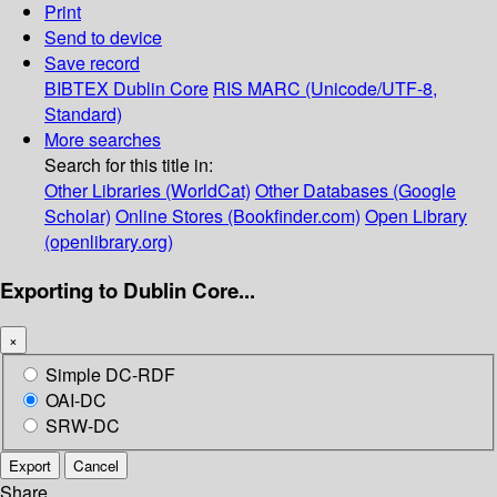
Print
Send to device
Save record
BIBTEX
Dublin Core
RIS
MARC (Unicode/UTF-8,
Standard)
More searches
Search for this title in:
Other Libraries (WorldCat)
Other Databases (Google
Scholar)
Online Stores (Bookfinder.com)
Open Library
(openlibrary.org)
Exporting to Dublin Core...
×
Simple DC-RDF
OAI-DC
SRW-DC
Export
Cancel
Share