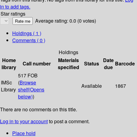
in to add tags.
Star ratings
Average rating: 0.0 (0 votes)
Holdings
( 1 )
Comments ( 0 )
Holdings
Home
Materials
Date
Call number
Status
Barcode
library
specified
due
517 FOB
IMSc
(
Browse
Available
1867
Library
shelf
(Opens
below)
)
There are no comments on this title.
Log in to your account
to post a comment.
Place hold