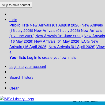
Skip to main content
Lists
Public lists
New Arrivals (01 August 2026)
New Arrivals
(16 July 2026)
New Arrivals (01 July 2026)
New Arrivals
(16 June 2026)
New Arrivals (01 June 2026)
New Arrivals
(16 May 2026)
New Arrivals (01 May 2026)
ECG
New
Arrivals (16 April 2026)
New Arrivals (01 April 2026)
View
all
Your lists
Log in to create your own lists
Log in to your account
Search history
Clear
+91-44-22543226