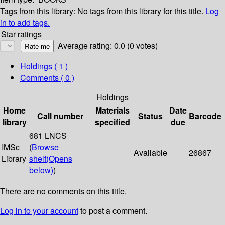
Tags from this library:
No tags from this library for this title.
Log
in to add tags.
Star ratings
Average rating: 0.0 (0 votes)
Holdings
( 1 )
Comments ( 0 )
Holdings
Home
Materials
Date
Call number
Status
Barcode
library
specified
due
681 LNCS
IMSc
(
Browse
Available
26867
Library
shelf
(Opens
below)
)
There are no comments on this title.
Log in to your account
to post a comment.