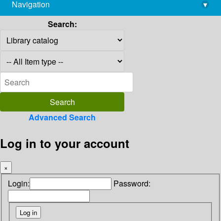
Navigation
▾
library@imsc.res.in
Search:
Advanced Search
Log in to your account
×
Login:
Password: