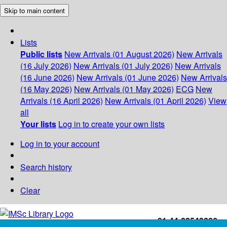
Skip to main content
Lists
Public lists
New Arrivals (01 August 2026)
New Arrivals
(16 July 2026)
New Arrivals (01 July 2026)
New Arrivals
(16 June 2026)
New Arrivals (01 June 2026)
New Arrivals
(16 May 2026)
New Arrivals (01 May 2026)
ECG
New
Arrivals (16 April 2026)
New Arrivals (01 April 2026)
View
all
Your lists
Log in to create your own lists
Log in to your account
Search history
Clear
+91-44-22543226