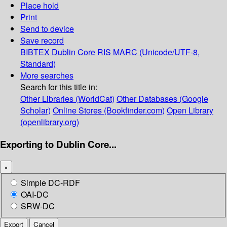
Place hold
Print
Send to device
Save record
BIBTEX
Dublin Core
RIS
MARC (Unicode/UTF-8,
Standard)
More searches
Search for this title in:
Other Libraries (WorldCat)
Other Databases (Google
Scholar)
Online Stores (Bookfinder.com)
Open Library
(openlibrary.org)
Exporting to Dublin Core...
×
Simple DC-RDF
OAI-DC
SRW-DC
Export
Cancel