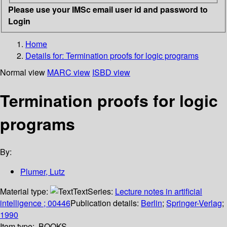
Please use your IMSc email user id and password to
Login
Home
Details for:
Termination proofs for logic programs
Normal view
MARC view
ISBD view
Termination proofs for logic
programs
By:
Plumer, Lutz
Material type:
Text
Series:
Lecture notes in artificial
intelligence ; 00446
Publication details:
Berlin
;
Springer-Verlag
;
1990
Item type:
BOOKS