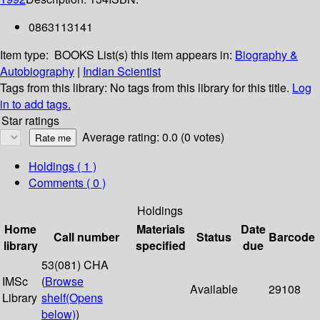
0863113141
Item type:
BOOKS
List(s) this item appears in:
Biography &
Autobiography
|
Indian Scientist
Tags from this library:
No tags from this library for this title.
Log
in to add tags.
Star ratings
Average rating: 0.0 (0 votes)
Holdings
( 1 )
Comments ( 0 )
Holdings
Home
Materials
Date
Call number
Status
Barcode
library
specified
due
53(081) CHA
IMSc
(
Browse
Available
29108
Library
shelf
(Opens
below)
)