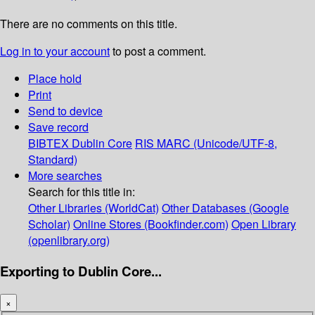
There are no comments on this title.
Log in to your account
to post a comment.
Place hold
Print
Send to device
Save record
BIBTEX
Dublin Core
RIS
MARC (Unicode/UTF-8,
Standard)
More searches
Search for this title in:
Other Libraries (WorldCat)
Other Databases (Google
Scholar)
Online Stores (Bookfinder.com)
Open Library
(openlibrary.org)
Exporting to Dublin Core...
×