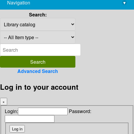
Navigation
▾
library@imsc.res.in
Search:
Advanced Search
Log in to your account
×
Login:
Password: