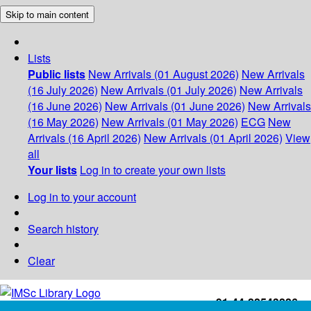
Skip to main content
Lists
Public lists
New Arrivals (01 August 2026)
New Arrivals
(16 July 2026)
New Arrivals (01 July 2026)
New Arrivals
(16 June 2026)
New Arrivals (01 June 2026)
New Arrivals
(16 May 2026)
New Arrivals (01 May 2026)
ECG
New
Arrivals (16 April 2026)
New Arrivals (01 April 2026)
View
all
Your lists
Log in to create your own lists
Log in to your account
Search history
Clear
+91-44-22543226