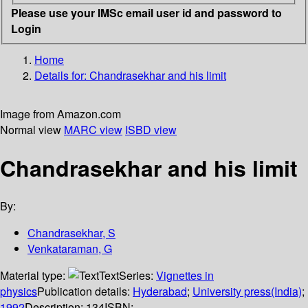
Please use your IMSc email user id and password to
Login
Home
Details for:
Chandrasekhar and his limit
Image from Amazon.com
Normal view
MARC view
ISBD view
Chandrasekhar and his limit
By:
Chandrasekhar, S
Venkataraman, G
Material type:
Text
Series:
Vignettes in
physics
Publication details:
Hyderabad
;
University press(India)
;
1992
Description:
134
ISBN: