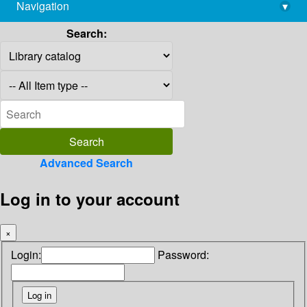
Navigation
▾
library@imsc.res.in
Search:
Advanced Search
Log in to your account
×
Login:
Password: