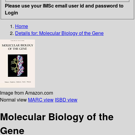
Please use your IMSc email user id and password to
Login
Home
Details for:
Molecular Biology of the Gene
Image from Amazon.com
Normal view
MARC view
ISBD view
Molecular Biology of the
Gene