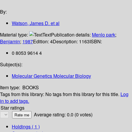
By:
Watson, James D. et al
Material type:
Text
Publication details:
Menlo park
;
Benjamin
;
1987
Edition:
4
Description:
1163
ISBN:
0 8053 9614 4
Subject(s):
Molecular Genetics Molecular Biology
Item type:
BOOKS
Tags from this library:
No tags from this library for this title.
Log
in to add tags.
Star ratings
Average rating: 0.0 (0 votes)
Holdings
( 1 )