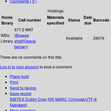
Comments ( 0 )
Holdings
Home
Materials
Date
Call number
Status
Barcode
library
specified
due
577.2 WAT
IMSc
(
Browse
Available
29079
Library
shelf
(Opens
below)
)
There are no comments on this title.
Log in to your account
to post a comment.
Place hold
Print
Send to device
Save record
BIBTEX
Dublin Core
RIS
MARC (Unicode/UTF-8,
Standard)
More searches