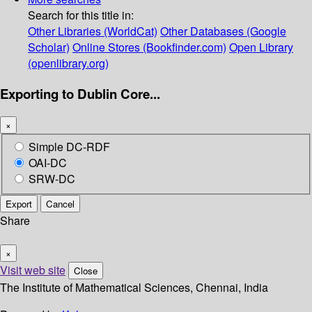
Search for this title in:
Other Libraries (WorldCat)
Other Databases (Google
Scholar)
Online Stores (Bookfinder.com)
Open Library
(openlibrary.org)
Exporting to Dublin Core...
×
Simple DC-RDF
OAI-DC
SRW-DC
Export
Cancel
Share
×
Visit web site
Close
The Institute of Mathematical Sciences, Chennai, India