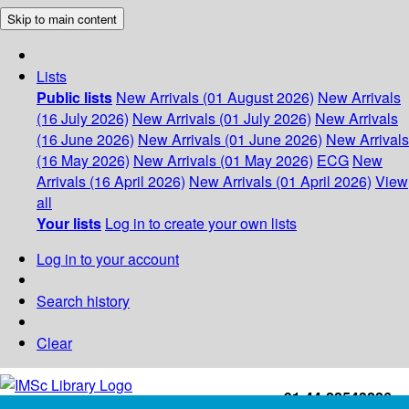
Skip to main content
Lists
Public lists
New Arrivals (01 August 2026)
New Arrivals
(16 July 2026)
New Arrivals (01 July 2026)
New Arrivals
(16 June 2026)
New Arrivals (01 June 2026)
New Arrivals
(16 May 2026)
New Arrivals (01 May 2026)
ECG
New
Arrivals (16 April 2026)
New Arrivals (01 April 2026)
View
all
Your lists
Log in to create your own lists
Log in to your account
Search history
Clear
+91-44-22543226