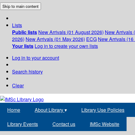
Skip to main content
Lists
Public lists
New Arrivals (01 August 2026)
New Arrivals 
2026)
New Arrivals (01 May 2026)
ECG
New Arrivals (16 
Your lists
Log in to create your own lists
Log in to your account
Search history
Clear
Home
About Library
▾
Library Use Policies
Library Events
Contact us
IMSc Website