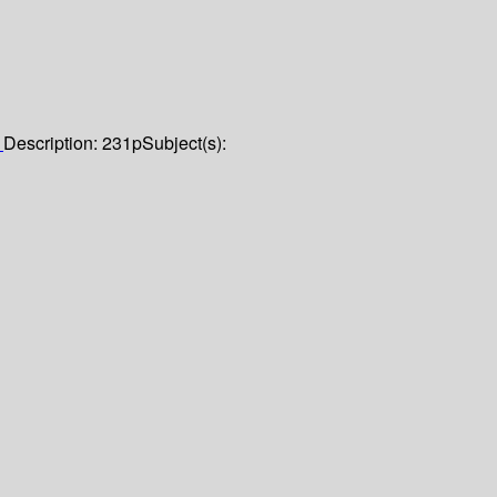
1
Description:
231p
Subject(s):