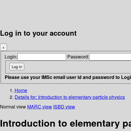
Log in to your account
×
Login:
Password:
Please use your IMSc email user id and password to Log
Home
Details for:
Introduction to elementary particle physics
Normal view
MARC view
ISBD view
Introduction to elementary pa