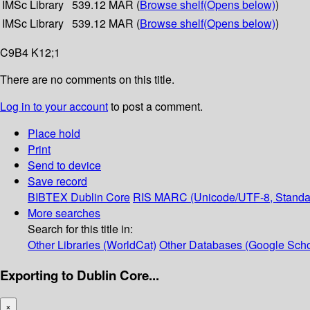
IMSc Library
539.12 MAR (
Browse shelf
(Opens below)
)
IMSc Library
539.12 MAR (
Browse shelf
(Opens below)
)
C9B4 K12;1
There are no comments on this title.
Log in to your account
to post a comment.
Place hold
Print
Send to device
Save record
BIBTEX
Dublin Core
RIS
MARC (Unicode/UTF-8, Standa
More searches
Search for this title in:
Other Libraries (WorldCat)
Other Databases (Google Scho
Exporting to Dublin Core...
×