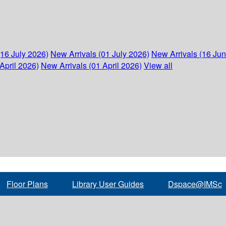
(16 July 2026)
New Arrivals (01 July 2026)
New Arrivals (16 Ju
April 2026)
New Arrivals (01 April 2026)
View all
Floor Plans
Library User Guides
Dspace@IMSc