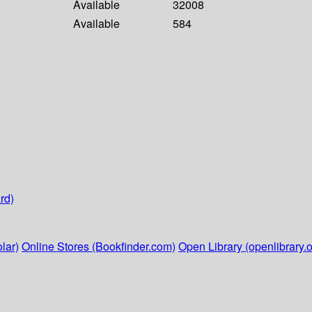
Available
32008
Available
584
rd)
lar)
Online Stores (Bookfinder.com)
Open Library (openlibrary.o