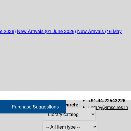
ne 2026)
New Arrivals (01 June 2026)
New Arrivals (16 May
+91-44-22543226
Search:
Purchase Suggestions
library@imsc.res.in