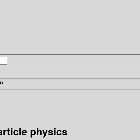
in
rticle physics