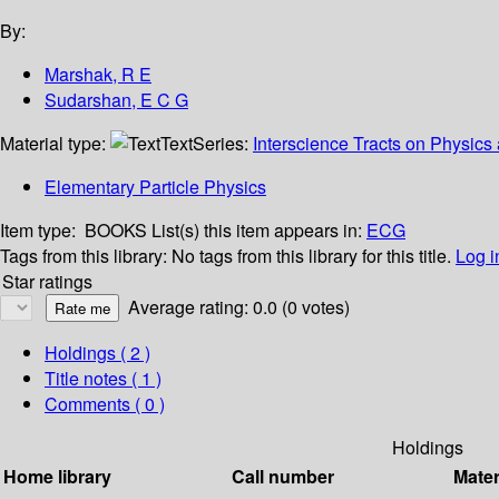
By:
Marshak, R E
Sudarshan, E C G
Material type:
Text
Series:
Interscience Tracts on Physic
Elementary Particle Physics
Item type:
BOOKS
List(s) this item appears in:
ECG
Tags from this library:
No tags from this library for this title.
Log i
Star ratings
Average rating: 0.0 (0 votes)
Holdings
( 2 )
Title notes ( 1 )
Comments ( 0 )
Holdings
Home library
Call number
Mater