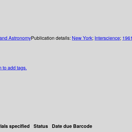
s and Astronomy
Publication details:
New York
;
Interscience
;
196
n to add tags.
ials specified
Status
Date due
Barcode