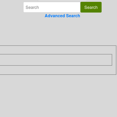
Advanced Search