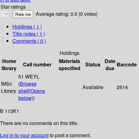
Star ratings
Average rating: 0.0 (0 votes)
Holdings
( 1 )
Title notes ( 1 )
Comments ( 0 )
Holdings
Home
Materials
Date
Call number
Status
Barcode
library
specified
due
51 WEYL
IMSc
(
Browse
Available
2614
Library
shelf
(Opens
below)
)
B 113K1
There are no comments on this title.
Log in to your account
to post a comment.