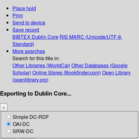
Place hold
Print
Send to device
Save record
BIBTEX
Dublin Core
RIS
MARC (Unicode/UTF-8,
Standard)
More searches
Search for this title in:
Other Libraries (WorldCat)
Other Databases (Google
Scholar)
Online Stores (Bookfinder.com)
Open Library
(openlibrary.org)
Exporting to Dublin Core...
×
Simple DC-RDF
OAI-DC
SRW-DC