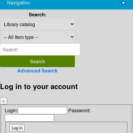
Navigation
▾
library@imsc.res.in
Search:
Advanced Search
Log in to your account
×
Login:
Password: