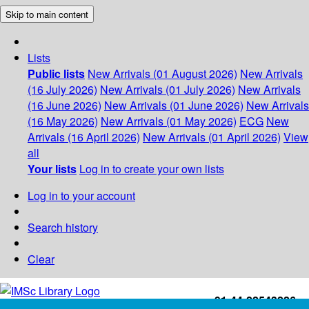
Skip to main content
Lists
Public lists
New Arrivals (01 August 2026)
New Arrivals
(16 July 2026)
New Arrivals (01 July 2026)
New Arrivals
(16 June 2026)
New Arrivals (01 June 2026)
New Arrivals
(16 May 2026)
New Arrivals (01 May 2026)
ECG
New
Arrivals (16 April 2026)
New Arrivals (01 April 2026)
View
all
Your lists
Log in to create your own lists
Log in to your account
Search history
Clear
+91-44-22543226