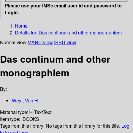
Please use your IMSc email user id and password to
Login
Home
Details for:
Das continum and other monographiem
Normal view
MARC view
ISBD view
Das continum and other
monographiem
By:
Weyl, Von H
Material type:
Text
Item type:
BOOKS
Tags from this library:
No tags from this library for this title.
Log
in to add tags.