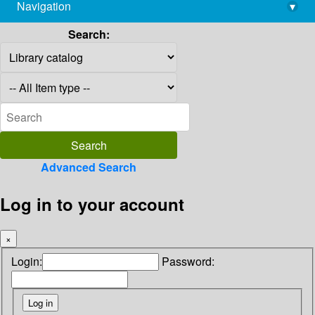
Navigation
▾
library@imsc.res.in
Search:
Advanced Search
Log in to your account
×
Login:
Password: