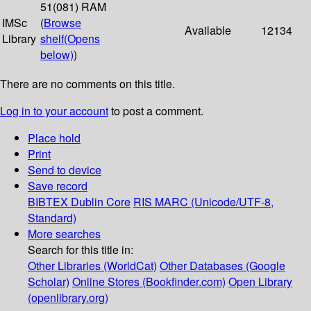
51(081) RAM
IMSc
(
Browse
Available
12134
Library
shelf
(Opens
below)
)
There are no comments on this title.
Log in to your account
to post a comment.
Place hold
Print
Send to device
Save record
BIBTEX
Dublin Core
RIS
MARC (Unicode/UTF-8,
Standard)
More searches
Search for this title in:
Other Libraries (WorldCat)
Other Databases (Google
Scholar)
Online Stores (Bookfinder.com)
Open Library
(openlibrary.org)