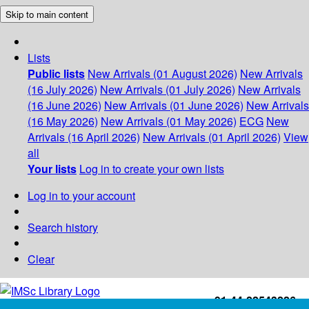
Skip to main content
Lists
Public lists
New Arrivals (01 August 2026)
New Arrivals
(16 July 2026)
New Arrivals (01 July 2026)
New Arrivals
(16 June 2026)
New Arrivals (01 June 2026)
New Arrivals
(16 May 2026)
New Arrivals (01 May 2026)
ECG
New
Arrivals (16 April 2026)
New Arrivals (01 April 2026)
View
all
Your lists
Log in to create your own lists
Log in to your account
Search history
Clear
+91-44-22543226