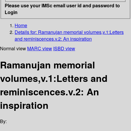
Please use your IMSc email user id and password to
Login
Home
Details for:
Ramanujan memorial volumes,v.1:Letters
and reminiscences.v.2: An inspiration
Normal view
MARC view
ISBD view
Ramanujan memorial
volumes,v.1:Letters and
reminiscences.v.2: An
inspiration
By: