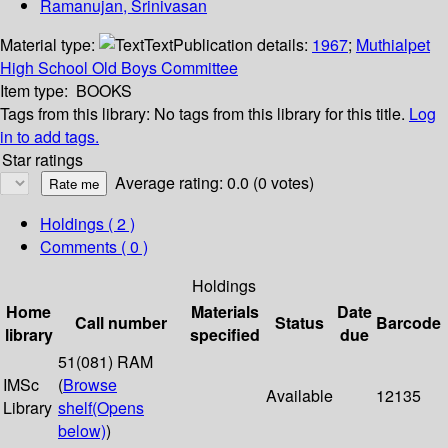
Ramanujan, Srinivasan
Material type:
Text
Publication details:
1967
;
Muthialpet
High School Old Boys Committee
Item type:
BOOKS
Tags from this library:
No tags from this library for this title.
Log
in to add tags.
Star ratings
Average rating: 0.0 (0 votes)
Holdings
( 2 )
Comments ( 0 )
Holdings
Home
Materials
Date
Call number
Status
Barcode
library
specified
due
51(081) RAM
IMSc
(
Browse
Available
12135
Library
shelf
(Opens
below)
)