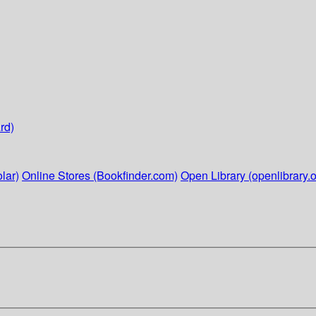
rd)
lar)
Online Stores (Bookfinder.com)
Open Library (openlibrary.o