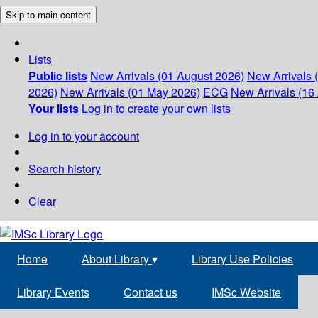
Skip to main content
Lists
Public lists
New Arrivals (01 August 2026)
New Arrivals 
2026)
New Arrivals (01 May 2026)
ECG
New Arrivals (16 
Your lists
Log in to create your own lists
Log in to your account
Search history
Clear
Home
About Library
▾
Library Use Policies
Library Events
Contact us
IMSc Website