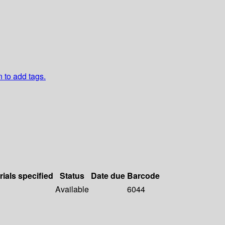
n to add tags.
rials specified
Status
Date due
Barcode
Available
6044