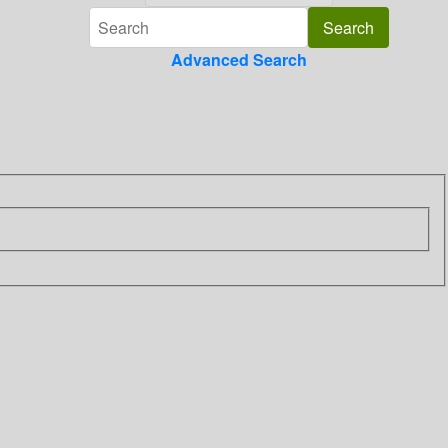
Advanced Search