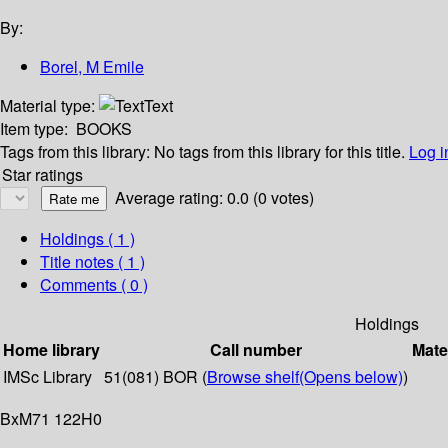
By:
Borel, M Emile
Material type:
Text
Item type:
BOOKS
Tags from this library:
No tags from this library for this title.
Log i
Star ratings
Average rating: 0.0 (0 votes)
Holdings
( 1 )
Title notes ( 1 )
Comments ( 0 )
Holdings
Home library
Call number
Mate
IMSc Library
51(081) BOR (
Browse shelf
(Opens below)
)
BxM71 122H0