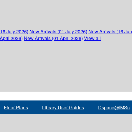
(16 July 2026)
New Arrivals (01 July 2026)
New Arrivals (16 Ju
April 2026)
New Arrivals (01 April 2026)
View all
Floor Plans
Library User Guides
Dspace@IMSc