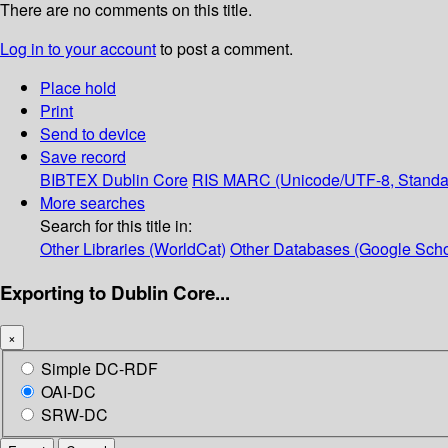
There are no comments on this title.
Log in to your account
to post a comment.
Place hold
Print
Send to device
Save record
BIBTEX
Dublin Core
RIS
MARC (Unicode/UTF-8, Standa
More searches
Search for this title in:
Other Libraries (WorldCat)
Other Databases (Google Scho
Exporting to Dublin Core...
×
Simple DC-RDF
OAI-DC
SRW-DC