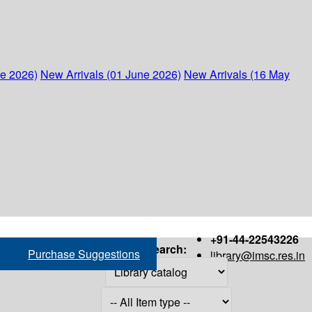
ne 2026)
New Arrivals (01 June 2026)
New Arrivals (16 May
+91-44-22543226
Search:
Purchase Suggestions
library@imsc.res.in