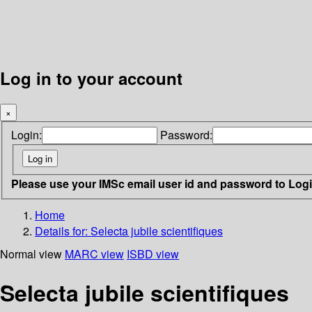
Log in to your account
×
Login:
Password:
Please use your IMSc email user id and password to Log
Home
Details for:
Selecta jubile scientifiques
Normal view
MARC view
ISBD view
Selecta jubile scientifiques