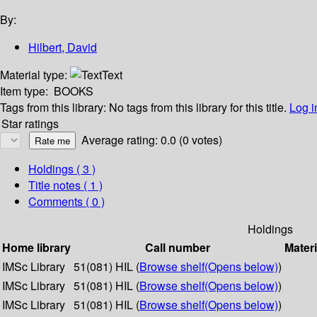
By:
Hilbert, David
Material type:
Text
Item type:
BOOKS
Tags from this library:
No tags from this library for this title.
Log i
Star ratings
Average rating: 0.0 (0 votes)
Holdings
( 3 )
Title notes ( 1 )
Comments ( 0 )
Holdings
Home library
Call number
Materi
IMSc Library
51(081) HIL (
Browse shelf
(Opens below)
)
IMSc Library
51(081) HIL (
Browse shelf
(Opens below)
)
IMSc Library
51(081) HIL (
Browse shelf
(Opens below)
)