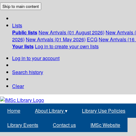
Skip to main content
Lists
Public lists
New Arrivals (01 August 2026)
New Arrivals 
2026)
New Arrivals (01 May 2026)
ECG
New Arrivals (16 
Your lists
Log in to create your own lists
Log in to your account
Search history
Clear
Home
About Library
▾
Library Use Policies
Library Events
Contact us
IMSc Website