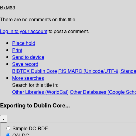
BxM63
There are no comments on this title.
Log in to your account
to post a comment.
Place hold
Print
Send to device
Save record
BIBTEX
Dublin Core
RIS
MARC (Unicode/UTF-8, Standa
More searches
Search for this title in:
Other Libraries (WorldCat)
Other Databases (Google Scho
Exporting to Dublin Core...
×
Simple DC-RDF
OAI-DC