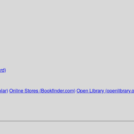
rd)
lar)
Online Stores (Bookfinder.com)
Open Library (openlibrary.o