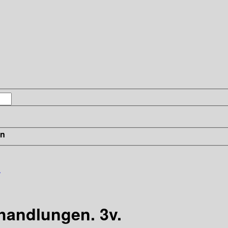
in
.
handlungen. 3v.