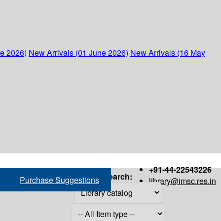
ne 2026)
New Arrivals (01 June 2026)
New Arrivals (16 May
+91-44-22543226
Search:
Purchase Suggestions
library@imsc.res.in