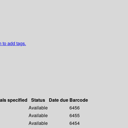
n to add tags.
als specified
Status
Date due
Barcode
Available
6456
Available
6455
Available
6454