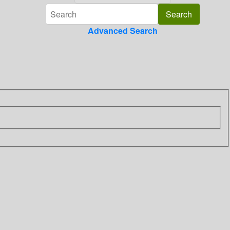
Advanced Search