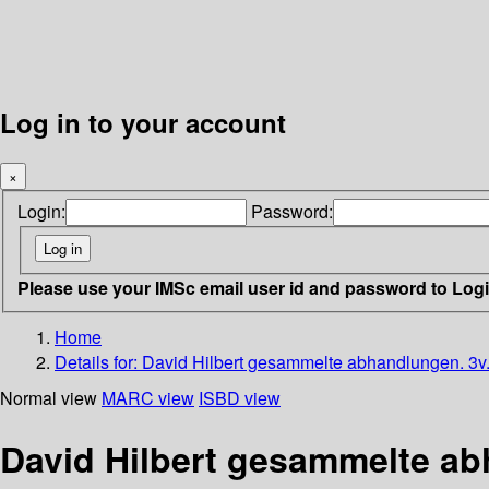
Log in to your account
×
Login:
Password:
Please use your IMSc email user id and password to Log
Home
Details for:
David Hilbert gesammelte abhandlungen. 3v
Normal view
MARC view
ISBD view
David Hilbert gesammelte ab