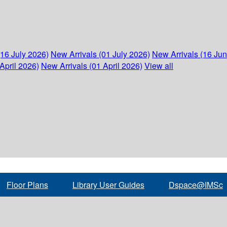
(16 July 2026)
New Arrivals (01 July 2026)
New Arrivals (16 Ju
April 2026)
New Arrivals (01 April 2026)
View all
Floor Plans
Library User Guides
Dspace@IMSc