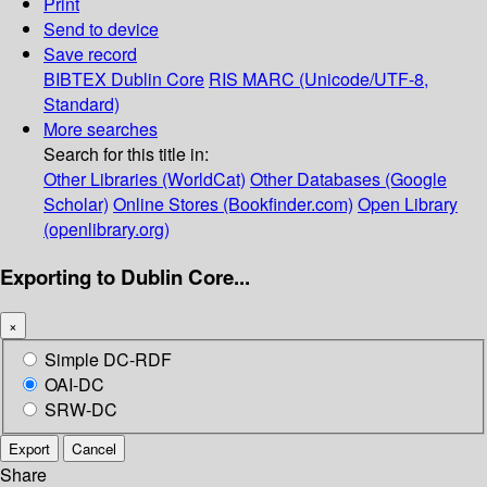
Print
Send to device
Save record
BIBTEX
Dublin Core
RIS
MARC (Unicode/UTF-8,
Standard)
More searches
Search for this title in:
Other Libraries (WorldCat)
Other Databases (Google
Scholar)
Online Stores (Bookfinder.com)
Open Library
(openlibrary.org)
Exporting to Dublin Core...
×
Simple DC-RDF
OAI-DC
SRW-DC
Export
Cancel
Share