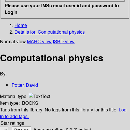
Please use your IMSc email user id and password to
Login
Home
Details for:
Computational physics
Normal view
MARC view
ISBD view
Computational physics
By:
Potter, David
Material type:
Text
Item type:
BOOKS
Tags from this library:
No tags from this library for this title.
Log
in to add tags.
Star ratings
Average rating: 0.0 (0 votes)