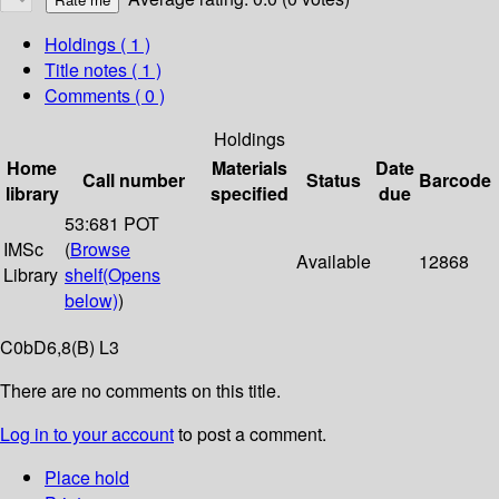
Holdings
( 1 )
Title notes ( 1 )
Comments ( 0 )
Holdings
Home
Materials
Date
Call number
Status
Barcode
library
specified
due
53:681 POT
IMSc
(
Browse
Available
12868
Library
shelf
(Opens
below)
)
C0bD6,8(B) L3
There are no comments on this title.
Log in to your account
to post a comment.
Place hold