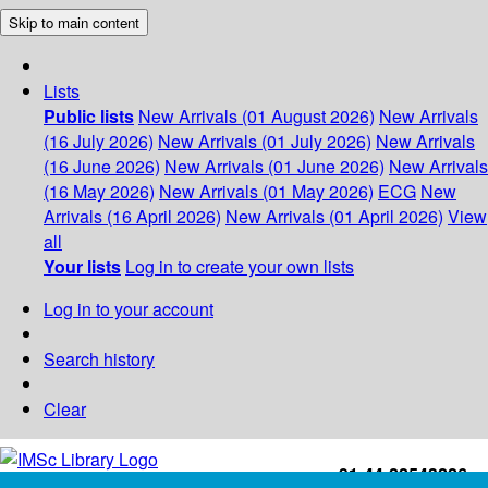
Skip to main content
Lists
Public lists
New Arrivals (01 August 2026)
New Arrivals
(16 July 2026)
New Arrivals (01 July 2026)
New Arrivals
(16 June 2026)
New Arrivals (01 June 2026)
New Arrivals
(16 May 2026)
New Arrivals (01 May 2026)
ECG
New
Arrivals (16 April 2026)
New Arrivals (01 April 2026)
View
all
Your lists
Log in to create your own lists
Log in to your account
Search history
Clear
+91-44-22543226