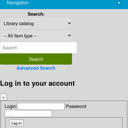
Navigation
▾
library@imsc.res.in
Search:
Advanced Search
Log in to your account
×
Login:
Password: