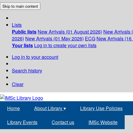
Skip to main content
Lists
Public lists
New Arrivals (01 August 2026)
New Arrivals 
2026)
New Arrivals (01 May 2026)
ECG
New Arrivals (16 
Your lists
Log in to create your own lists
Log in to your account
Search history
Clear
Home
About Library
▾
Library Use Policies
Library Events
Contact us
IMSc Website