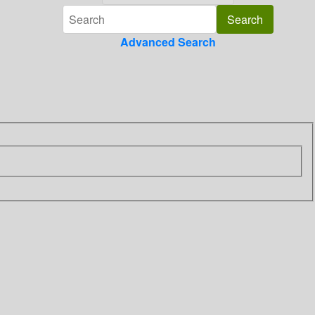
Advanced Search