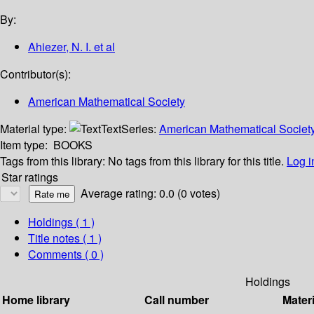
By:
Ahiezer, N. I. et al
Contributor(s):
American Mathematical Society
Material type:
Text
Series:
American Mathematical Society 
Item type:
BOOKS
Tags from this library:
No tags from this library for this title.
Log i
Star ratings
Average rating: 0.0 (0 votes)
Holdings
( 1 )
Title notes ( 1 )
Comments ( 0 )
Holdings
Home library
Call number
Materi