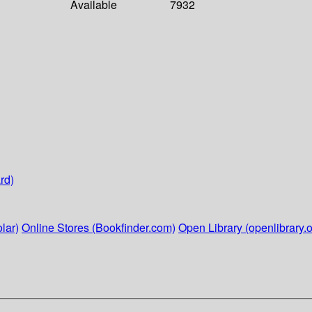
Available
7932
rd)
lar)
Online Stores (Bookfinder.com)
Open Library (openlibrary.o