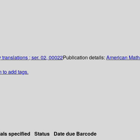
translations ; ser. 02, 00022
Publication details:
American Math
n to add tags.
als specified
Status
Date due
Barcode