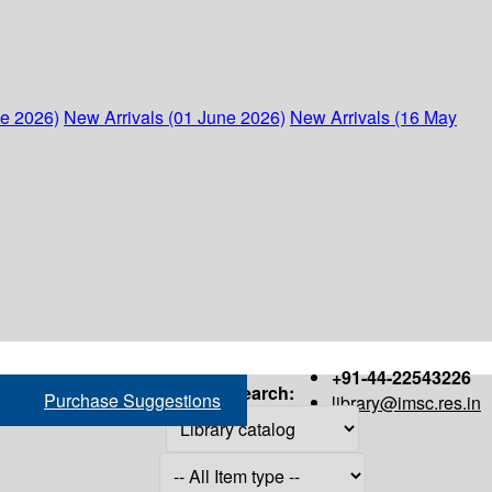
ne 2026)
New Arrivals (01 June 2026)
New Arrivals (16 May
+91-44-22543226
Search:
Purchase Suggestions
library@imsc.res.in