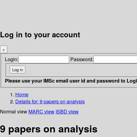
Log in to your account
×
Login:
Password:
Please use your IMSc email user id and password to Log
Home
Details for:
9 papers on analysis
Normal view
MARC view
ISBD view
9 papers on analysis