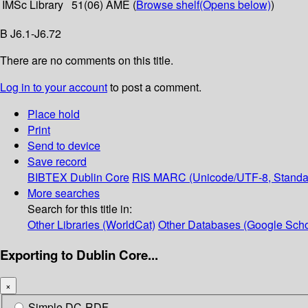
IMSc Library
51(06) AME (
Browse shelf
(Opens below)
)
B J6.1-J6.72
There are no comments on this title.
Log in to your account
to post a comment.
Place hold
Print
Send to device
Save record
BIBTEX
Dublin Core
RIS
MARC (Unicode/UTF-8, Standa
More searches
Search for this title in:
Other Libraries (WorldCat)
Other Databases (Google Scho
Exporting to Dublin Core...
×
Simple DC-RDF