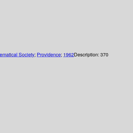
ematical Society
;
Providence
;
1962
Description:
370