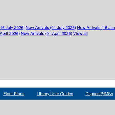
(16 July 2026)
New Arrivals (01 July 2026)
New Arrivals (16 Ju
April 2026)
New Arrivals (01 April 2026)
View all
Floor Plans
Library User Guides
Dspace@IMSc