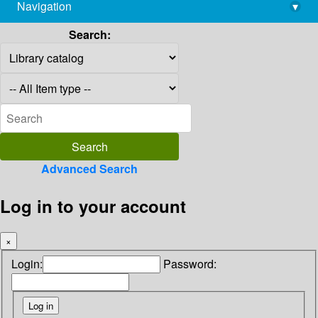
Navigation
▾
library@imsc.res.in
Search:
Advanced Search
Log in to your account
×
Login:
Password: