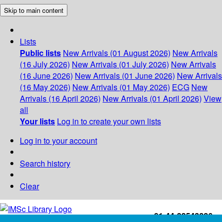
Skip to main content
Lists
Public lists
New Arrivals (01 August 2026)
New Arrivals
(16 July 2026)
New Arrivals (01 July 2026)
New Arrivals
(16 June 2026)
New Arrivals (01 June 2026)
New Arrivals
(16 May 2026)
New Arrivals (01 May 2026)
ECG
New
Arrivals (16 April 2026)
New Arrivals (01 April 2026)
View
all
Your lists
Log in to create your own lists
Log in to your account
Search history
Clear
+91-44-22543226