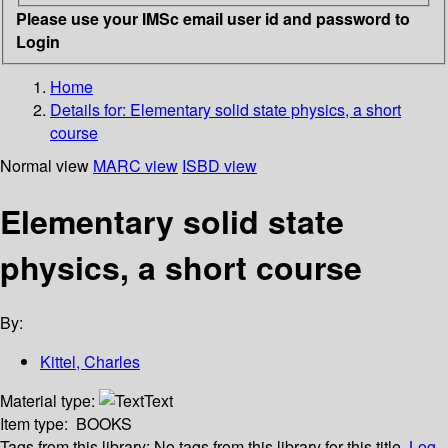
Please use your IMSc email user id and password to
Login
Home
Details for:
Elementary solid state physics, a short
course
Normal view
MARC view
ISBD view
Elementary solid state
physics, a short course
By:
Kittel, Charles
Material type:
Text
Item type:
BOOKS
Tags from this library:
No tags from this library for this title.
Log