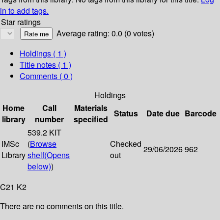
in to add tags.
Star ratings
Average rating: 0.0 (0 votes)
Holdings
( 1 )
Title notes ( 1 )
Comments ( 0 )
Holdings
Home
Call
Materials
Status
Date due
Barcode
library
number
specified
539.2 KIT
IMSc
(
Browse
Checked
29/06/2026
962
Library
shelf
(Opens
out
below)
)
C21 K2
There are no comments on this title.