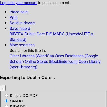
Log in to your account
to post a comment.
Place hold
Print
Send to device
Save record
BIBTEX
Dublin Core
RIS
MARC (Unicode/UTF-8,
Standard)
More searches
Search for this title in:
Other Libraries (WorldCat)
Other Databases (Google
Scholar)
Online Stores (Bookfinder.com)
Open Library
(openlibrary.org)
Exporting to Dublin Core...
×
Simple DC-RDF
OAI-DC
SRW-DC