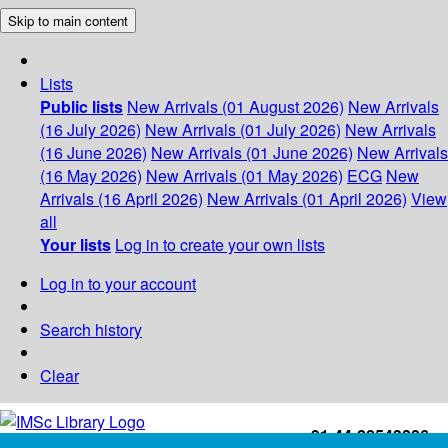
Skip to main content
Lists
Public lists
New Arrivals (01 August 2026)
New Arrivals
(16 July 2026)
New Arrivals (01 July 2026)
New Arrivals
(16 June 2026)
New Arrivals (01 June 2026)
New Arrivals
(16 May 2026)
New Arrivals (01 May 2026)
ECG
New
Arrivals (16 April 2026)
New Arrivals (01 April 2026)
View
all
Your lists
Log in to create your own lists
Log in to your account
Search history
Clear
+91-44-22543226