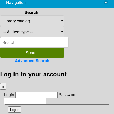
Navigation
▾
library@imsc.res.in
Search:
Advanced Search
Log in to your account
×
Login:
Password: