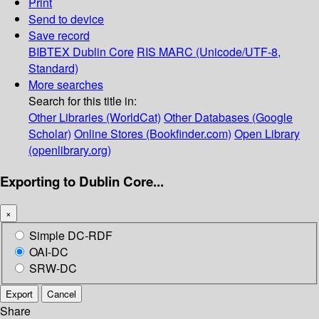
Print
Send to device
Save record
BIBTEX
Dublin Core
RIS
MARC (Unicode/UTF-8,
Standard)
More searches
Search for this title in:
Other Libraries (WorldCat)
Other Databases (Google
Scholar)
Online Stores (Bookfinder.com)
Open Library
(openlibrary.org)
Exporting to Dublin Core...
×
Simple DC-RDF
OAI-DC
SRW-DC
Export
Cancel
Share