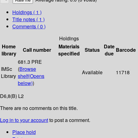
Holdings
( 1 )
Title notes ( 1 )
Comments ( 0 )
Holdings
Home
Materials
Date
Call number
Status
Barcode
library
specified
due
681.3 PRE
IMSc
(
Browse
Available
11718
Library
shelf
(Opens
below)
)
D6,8(B) L2
There are no comments on this title.
Log in to your account
to post a comment.
Place hold