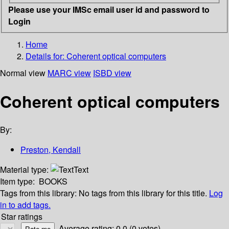
Please use your IMSc email user id and password to
Login
Home
Details for:
Coherent optical computers
Normal view
MARC view
ISBD view
Coherent optical computers
By:
Preston, Kendall
Material type:
Text
Item type:
BOOKS
Tags from this library:
No tags from this library for this title.
Log
in to add tags.
Star ratings
Average rating: 0.0 (0 votes)