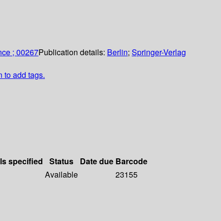
nce ; 00267
Publication details:
Berlin
;
Springer-Verlag
n to add tags.
ls specified
Status
Date due
Barcode
Available
23155