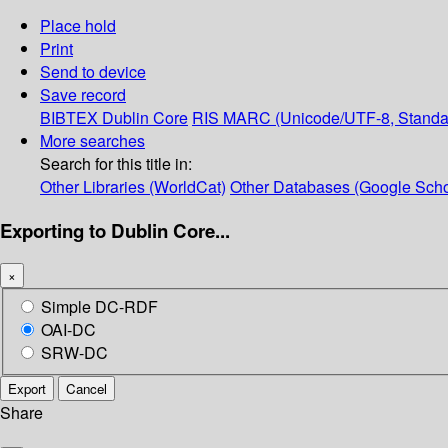
Place hold
Print
Send to device
Save record
BIBTEX
Dublin Core
RIS
MARC (Unicode/UTF-8, Standa
More searches
Search for this title in:
Other Libraries (WorldCat)
Other Databases (Google Scho
Exporting to Dublin Core...
×
Simple DC-RDF
OAI-DC
SRW-DC
Export
Cancel
Share