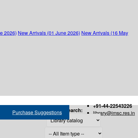
ne 2026)
New Arrivals (01 June 2026)
New Arrivals (16 May
+91-44-22543226
Search:
Purchase Suggestions
library@imsc.res.in