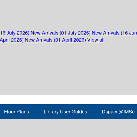
(16 July 2026)
New Arrivals (01 July 2026)
New Arrivals (16 Ju
April 2026)
New Arrivals (01 April 2026)
View all
Floor Plans
Library User Guides
Dspace@IMSc