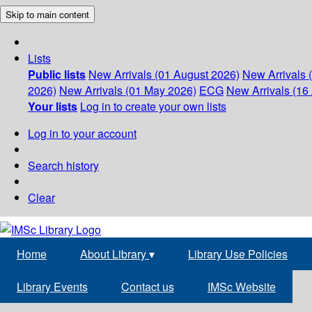
Skip to main content
Lists
Public lists
New Arrivals (01 August 2026)
New Arrivals 
2026)
New Arrivals (01 May 2026)
ECG
New Arrivals (16 
Your lists
Log in to create your own lists
Log in to your account
Search history
Clear
Home
About Library
▾
Library Use Policies
Library Events
Contact us
IMSc Website