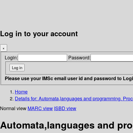
Log in to your account
×
Login:
Password:
Please use your IMSc email user id and password to Log
Home
Details for:
Automata,languages and programming. Pro
Normal view
MARC view
ISBD view
Automata,languages and pro