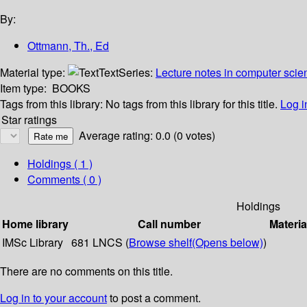
By:
Ottmann, Th., Ed
Material type:
Text
Series:
Lecture notes in computer scie
Item type:
BOOKS
Tags from this library:
No tags from this library for this title.
Log i
Star ratings
Average rating: 0.0 (0 votes)
Holdings
( 1 )
Comments ( 0 )
Holdings
Home library
Call number
Materia
IMSc Library
681 LNCS (
Browse shelf
(Opens below)
)
There are no comments on this title.
Log in to your account
to post a comment.