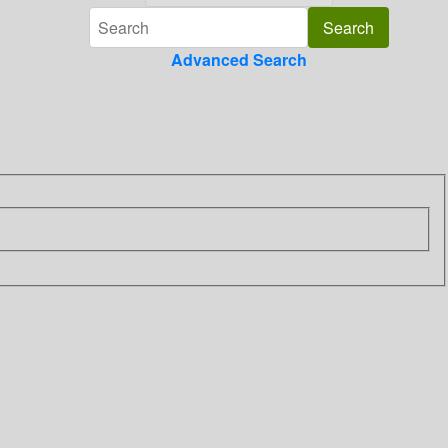
Advanced Search