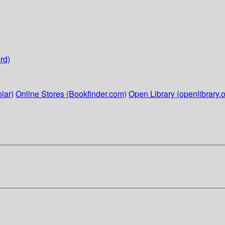
rd)
lar)
Online Stores (Bookfinder.com)
Open Library (openlibrary.o