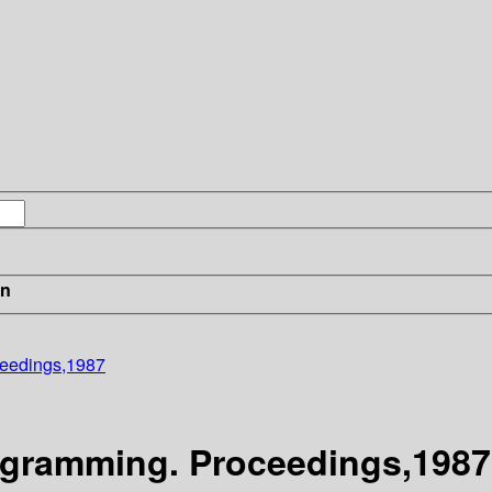
in
ceedings,1987
gramming. Proceedings,1987