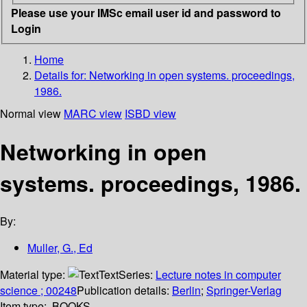
Please use your IMSc email user id and password to
Login
Home
Details for:
Networking in open systems. proceedings,
1986.
Normal view
MARC view
ISBD view
Networking in open
systems. proceedings, 1986.
By:
Muller, G., Ed
Material type:
Text
Series:
Lecture notes in computer
science ; 00248
Publication details:
Berlin
;
Springer-Verlag
Item type:
BOOKS