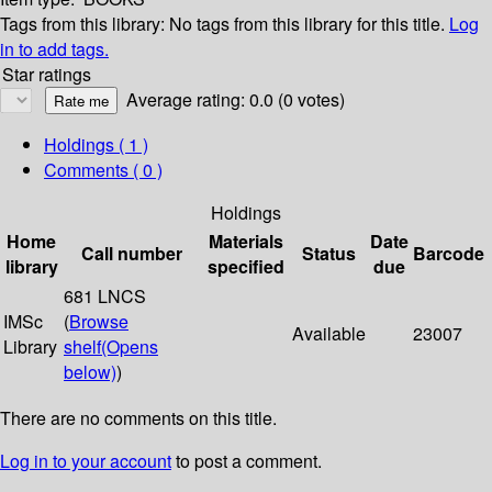
Tags from this library:
No tags from this library for this title.
Log
in to add tags.
Star ratings
Average rating: 0.0 (0 votes)
Holdings
( 1 )
Comments ( 0 )
Holdings
Home
Materials
Date
Call number
Status
Barcode
library
specified
due
681 LNCS
IMSc
(
Browse
Available
23007
Library
shelf
(Opens
below)
)
There are no comments on this title.
Log in to your account
to post a comment.