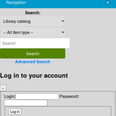
Navigation
▾
library@imsc.res.in
Search:
Advanced Search
Log in to your account
×
Login:
Password: