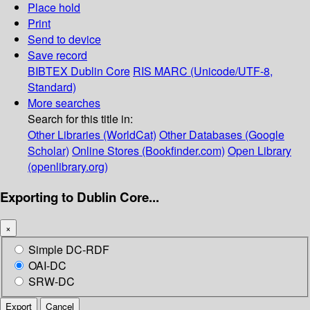
Place hold
Print
Send to device
Save record
BIBTEX
Dublin Core
RIS
MARC (Unicode/UTF-8,
Standard)
More searches
Search for this title in:
Other Libraries (WorldCat)
Other Databases (Google
Scholar)
Online Stores (Bookfinder.com)
Open Library
(openlibrary.org)
Exporting to Dublin Core...
×
Simple DC-RDF
OAI-DC
SRW-DC
Export
Cancel