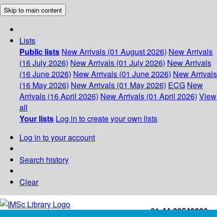
Skip to main content
Lists
Public lists
New Arrivals (01 August 2026)
New Arrivals
(16 July 2026)
New Arrivals (01 July 2026)
New Arrivals
(16 June 2026)
New Arrivals (01 June 2026)
New Arrivals
(16 May 2026)
New Arrivals (01 May 2026)
ECG
New
Arrivals (16 April 2026)
New Arrivals (01 April 2026)
View
all
Your lists
Log in to create your own lists
Log in to your account
Search history
Clear
+91-44-22543226