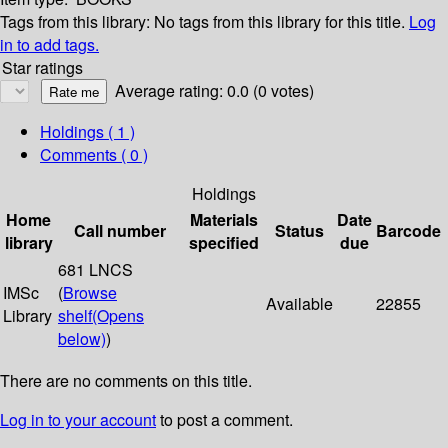
Tags from this library:
No tags from this library for this title.
Log
in to add tags.
Star ratings
Average rating: 0.0 (0 votes)
Holdings
( 1 )
Comments ( 0 )
Holdings
Home
Materials
Date
Call number
Status
Barcode
library
specified
due
681 LNCS
IMSc
(
Browse
Available
22855
Library
shelf
(Opens
below)
)
There are no comments on this title.
Log in to your account
to post a comment.