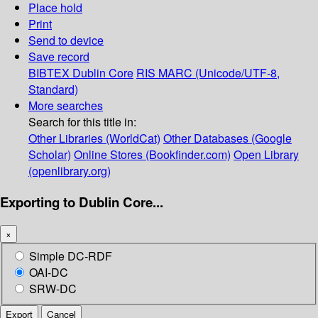
Place hold
Print
Send to device
Save record
BIBTEX
Dublin Core
RIS
MARC (Unicode/UTF-8,
Standard)
More searches
Search for this title in:
Other Libraries (WorldCat)
Other Databases (Google
Scholar)
Online Stores (Bookfinder.com)
Open Library
(openlibrary.org)
Exporting to Dublin Core...
×
Simple DC-RDF
OAI-DC
SRW-DC
Export
Cancel