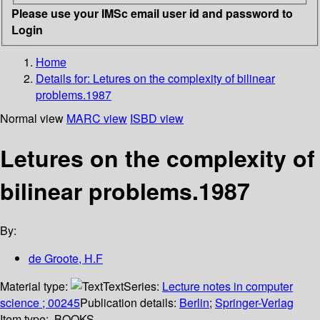
Please use your IMSc email user id and password to
Login
Home
Details for:
Letures on the complexity of bilinear
problems.1987
Normal view
MARC view
ISBD view
Letures on the complexity of
bilinear problems.1987
By:
de Groote, H.F
Material type:
Text
Series:
Lecture notes in computer
science ; 00245
Publication details:
Berlin
;
Springer-Verlag
Item type:
BOOKS