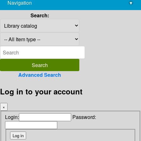
Navigation
▾
library@imsc.res.in
Search:
Advanced Search
Log in to your account
×
Login:
Password: