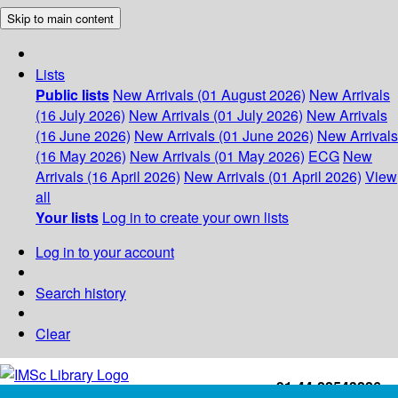
Skip to main content
Lists
Public lists
New Arrivals (01 August 2026)
New Arrivals
(16 July 2026)
New Arrivals (01 July 2026)
New Arrivals
(16 June 2026)
New Arrivals (01 June 2026)
New Arrivals
(16 May 2026)
New Arrivals (01 May 2026)
ECG
New
Arrivals (16 April 2026)
New Arrivals (01 April 2026)
View
all
Your lists
Log in to create your own lists
Log in to your account
Search history
Clear
+91-44-22543226