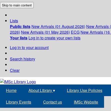
Skip to main content
Lists
Public lists
New Arrivals (01 August 2026)
New Arrivals 
2026)
New Arrivals (01 May 2026)
ECG
New Arrivals (16 
Your lists
Log in to create your own lists
Log in to your account
Search history
Clear
Home
About Library
▾
Library Use Policies
Library Events
Contact us
IMSc Website