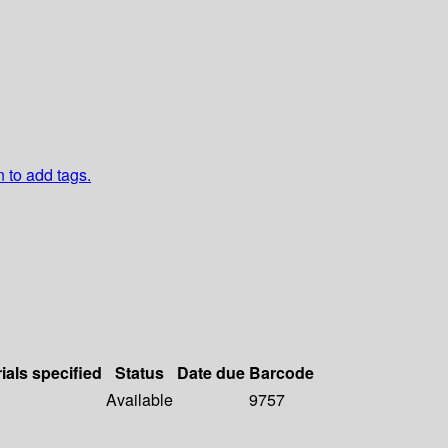
n to add tags.
ials specified
Status
Date due
Barcode
Available
9757