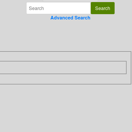
Advanced Search