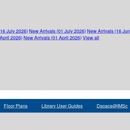
(16 July 2026)
New Arrivals (01 July 2026)
New Arrivals (16 Ju
April 2026)
New Arrivals (01 April 2026)
View all
Floor Plans
Library User Guides
Dspace@IMSc