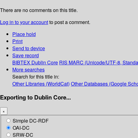
There are no comments on this title.
Log in to your account
to post a comment.
Place hold
Print
Send to device
Save record
BIBTEX
Dublin Core
RIS
MARC (Unicode/UTF-8, Standa
More searches
Search for this title in:
Other Libraries (WorldCat)
Other Databases (Google Scho
Exporting to Dublin Core...
×
Simple DC-RDF
OAI-DC
SRW-DC