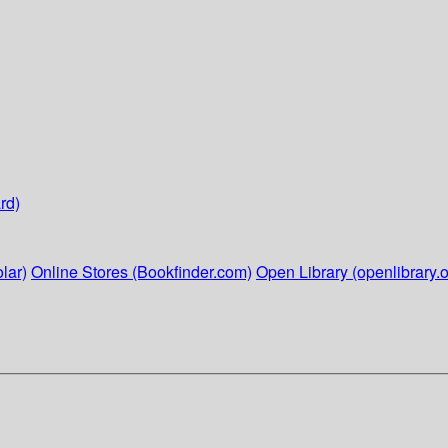
rd)
lar)
Online Stores (Bookfinder.com)
Open Library (openlibrary.o