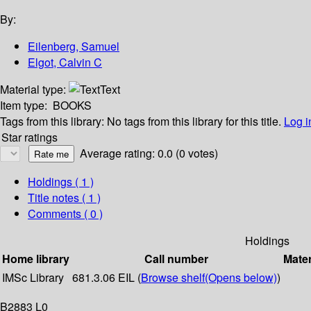
By:
Eilenberg, Samuel
Elgot, Calvin C
Material type:
Text
Item type:
BOOKS
Tags from this library:
No tags from this library for this title.
Log i
Star ratings
Average rating: 0.0 (0 votes)
Holdings
( 1 )
Title notes ( 1 )
Comments ( 0 )
Holdings
Home library
Call number
Mater
IMSc Library
681.3.06 EIL (
Browse shelf
(Opens below)
)
B2883 L0