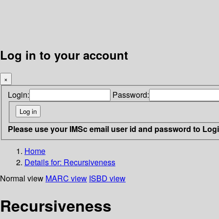
Log in to your account
×
Login:
Password:
Please use your IMSc email user id and password to Log
Home
Details for:
Recursiveness
Normal view
MARC view
ISBD view
Recursiveness