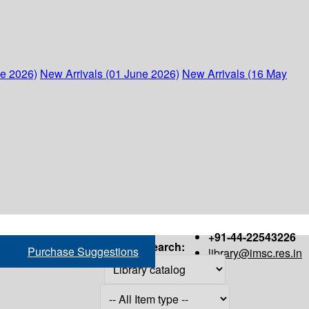
ne 2026)
New Arrivals (01 June 2026)
New Arrivals (16 May
+91-44-22543226
Search:
Purchase Suggestions
library@imsc.res.in