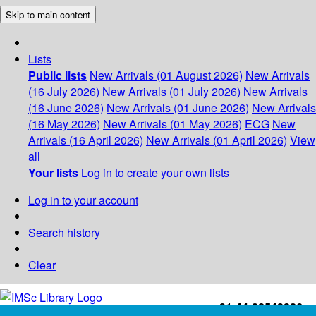
Skip to main content
Lists
Public lists
New Arrivals (01 August 2026)
New Arrivals
(16 July 2026)
New Arrivals (01 July 2026)
New Arrivals
(16 June 2026)
New Arrivals (01 June 2026)
New Arrivals
(16 May 2026)
New Arrivals (01 May 2026)
ECG
New
Arrivals (16 April 2026)
New Arrivals (01 April 2026)
View
all
Your lists
Log in to create your own lists
Log in to your account
Search history
Clear
+91-44-22543226