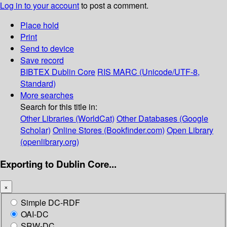
Log in to your account
to post a comment.
Place hold
Print
Send to device
Save record
BIBTEX
Dublin Core
RIS
MARC (Unicode/UTF-8,
Standard)
More searches
Search for this title in:
Other Libraries (WorldCat)
Other Databases (Google
Scholar)
Online Stores (Bookfinder.com)
Open Library
(openlibrary.org)
Exporting to Dublin Core...
×
Simple DC-RDF
OAI-DC
SRW-DC