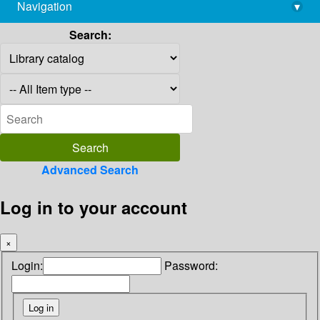
Navigation
▾
library@imsc.res.in
Search:
Advanced Search
Log in to your account
×
Login:
Password: