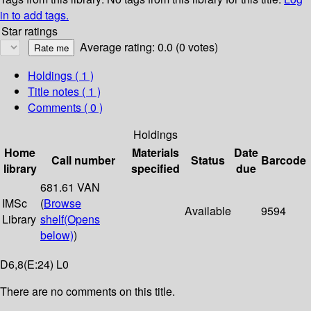
in to add tags.
Star ratings
Average rating: 0.0 (0 votes)
Holdings
( 1 )
Title notes ( 1 )
Comments ( 0 )
Holdings
Home
Materials
Date
Call number
Status
Barcode
library
specified
due
681.61 VAN
IMSc
(
Browse
Available
9594
Library
shelf
(Opens
below)
)
D6,8(E:24) L0
There are no comments on this title.