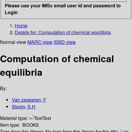
Please use your IMSc email user id and password to
Login
Home
Details for:
Computation of chemical equilibria
Normal view
MARC view
ISBD view
Computation of chemical
equilibria
By:
Van zeggeren, F
Storey, S.H
Material type:
Text
Item type:
BOOKS
Tags from this library:
No tags from this library for this title.
Log