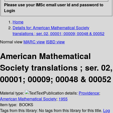
Please use your IMSc email user id and password to
Login
Home
Details for:
American Mathematical Society
translations ; ser. 02, 00001; 00009; 00048 & 00052
Normal view
MARC view
ISBD view
American Mathematical
Society translations ; ser. 02,
00001; 00009; 00048 & 00052
Material type:
Text
Publication details:
Providence
;
American Mathematical Society
;
1955
Item type:
BOOKS
Tags from this library:
No tags from this library for this title.
Log