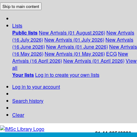
Skip to main content
Lists
Public lists
New Arrivals (01 August 2026)
New Arrivals
(16 July 2026)
New Arrivals (01 July 2026)
New Arrivals
(16 June 2026)
New Arrivals (01 June 2026)
New Arrivals
(16 May 2026)
New Arrivals (01 May 2026)
ECG
New
Arrivals (16 April 2026)
New Arrivals (01 April 2026)
View
all
Your lists
Log in to create your own lists
Log in to your account
Search history
Clear
+91-44-22543226