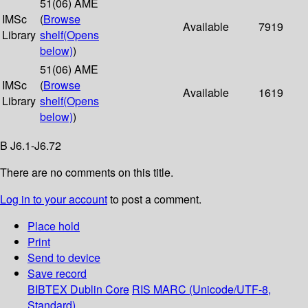
51(06) AME
IMSc
(
Browse
Available
7919
Library
shelf
(Opens
below)
)
51(06) AME
IMSc
(
Browse
Available
1619
Library
shelf
(Opens
below)
)
B J6.1-J6.72
There are no comments on this title.
Log in to your account
to post a comment.
Place hold
Print
Send to device
Save record
BIBTEX
Dublin Core
RIS
MARC (Unicode/UTF-8,
Standard)