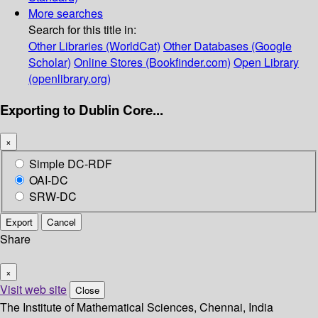
More searches
Search for this title in:
Other Libraries (WorldCat)
Other Databases (Google
Scholar)
Online Stores (Bookfinder.com)
Open Library
(openlibrary.org)
Exporting to Dublin Core...
×
Simple DC-RDF
OAI-DC
SRW-DC
Export
Cancel
Share
×
Visit web site
Close
The Institute of Mathematical Sciences, Chennai, India