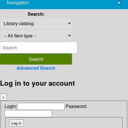
Navigation
▾
library@imsc.res.in
Search:
Advanced Search
Log in to your account
×
Login:
Password: