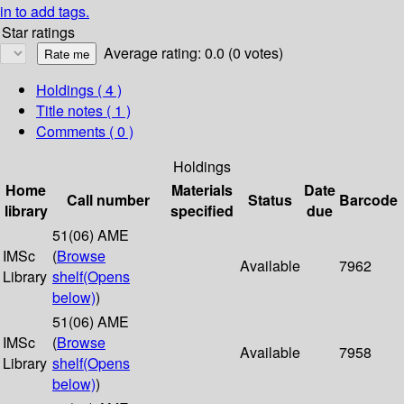
in to add tags.
Star ratings
Average rating: 0.0 (0 votes)
Holdings
( 4 )
Title notes ( 1 )
Comments ( 0 )
Holdings
Home
Materials
Date
Call number
Status
Barcode
library
specified
due
51(06) AME
IMSc
(
Browse
Available
7962
Library
shelf
(Opens
below)
)
51(06) AME
IMSc
(
Browse
Available
7958
Library
shelf
(Opens
below)
)