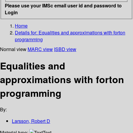
Please use your IMSc email user id and password to
Login
Home
Details for:
Equalities and approximations with forton
programming
Normal view
MARC view
ISBD view
Equalities and
approximations with forton
programming
By:
Larsson, Robert D
Material type:
Text