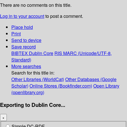
There are no comments on this title.
Log in to your account
to post a comment.
Place hold
Print
Send to device
Save record
BIBTEX
Dublin Core
RIS
MARC (Unicode/UTF-8,
Standard)
More searches
Search for this title in:
Other Libraries (WorldCat)
Other Databases (Google
Scholar)
Online Stores (Bookfinder.com)
Open Library
(openlibrary.org)
Exporting to Dublin Core...
×
Simple DC-RDF