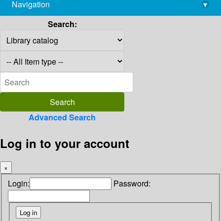
Navigation
▾
library@imsc.res.in
Search:
Advanced Search
Log in to your account
×
Login:
Password: