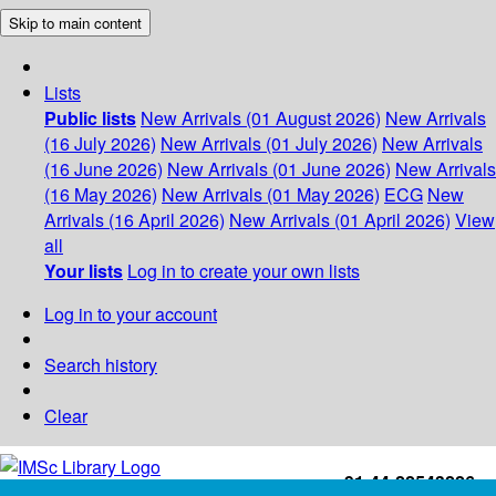
Skip to main content
Lists
Public lists
New Arrivals (01 August 2026)
New Arrivals
(16 July 2026)
New Arrivals (01 July 2026)
New Arrivals
(16 June 2026)
New Arrivals (01 June 2026)
New Arrivals
(16 May 2026)
New Arrivals (01 May 2026)
ECG
New
Arrivals (16 April 2026)
New Arrivals (01 April 2026)
View
all
Your lists
Log in to create your own lists
Log in to your account
Search history
Clear
+91-44-22543226