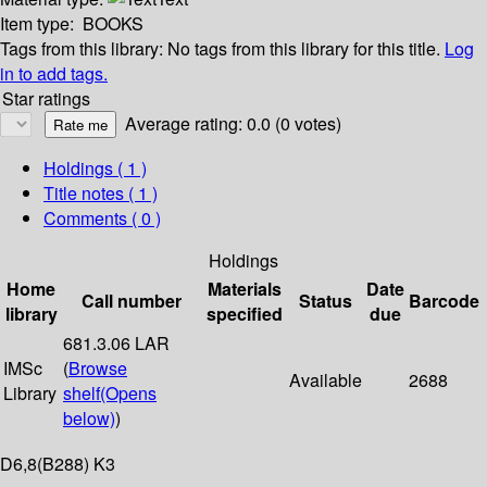
Item type:
BOOKS
Tags from this library:
No tags from this library for this title.
Log
in to add tags.
Star ratings
Average rating: 0.0 (0 votes)
Holdings
( 1 )
Title notes ( 1 )
Comments ( 0 )
Holdings
Home
Materials
Date
Call number
Status
Barcode
library
specified
due
681.3.06 LAR
IMSc
(
Browse
Available
2688
Library
shelf
(Opens
below)
)
D6,8(B288) K3