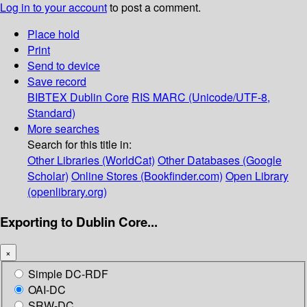
Log in to your account
to post a comment.
Place hold
Print
Send to device
Save record
BIBTEX
Dublin Core
RIS
MARC (Unicode/UTF-8,
Standard)
More searches
Search for this title in:
Other Libraries (WorldCat)
Other Databases (Google
Scholar)
Online Stores (Bookfinder.com)
Open Library
(openlibrary.org)
Exporting to Dublin Core...
×
Simple DC-RDF
OAI-DC
SRW-DC