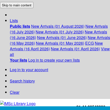
Skip to main content
Lists
Public lists
New Arrivals (01 August 2026)
New Arrivals
(16 July 2026)
New Arrivals (01 July 2026)
New Arrivals
(16 June 2026)
New Arrivals (01 June 2026)
New Arrivals
(16 May 2026)
New Arrivals (01 May 2026)
ECG
New
Arrivals (16 April 2026)
New Arrivals (01 April 2026)
View
all
Your lists
Log in to create your own lists
Log in to your account
Search history
Clear
+91-44-22543226