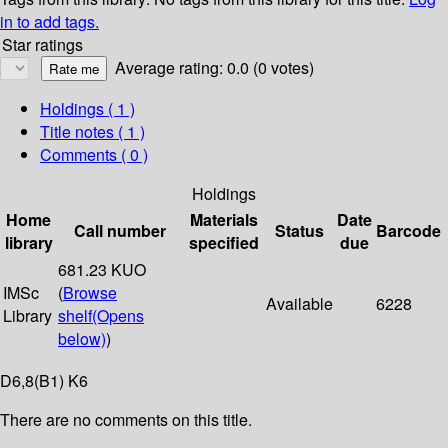
in to add tags.
Star ratings
Average rating: 0.0 (0 votes)
Holdings
( 1 )
Title notes ( 1 )
Comments ( 0 )
Holdings
Home
Materials
Date
Call number
Status
Barcode
library
specified
due
681.23 KUO
IMSc
(
Browse
Available
6228
Library
shelf
(Opens
below)
)
D6,8(B1) K6
There are no comments on this title.