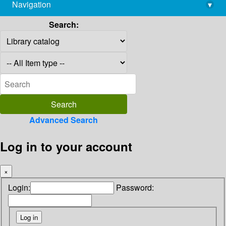
Navigation
▾
library@imsc.res.in
Search:
Advanced Search
Log in to your account
×
Login:
Password: