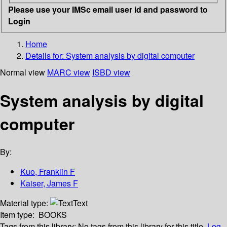
Please use your IMSc email user id and password to
Login
Home
Details for:
System analysis by digital computer
Normal view
MARC view
ISBD view
System analysis by digital
computer
By:
Kuo, Franklin F
Kaiser, James F
Material type:
Text
Item type:
BOOKS
Tags from this library:
No tags from this library for this title.
Log