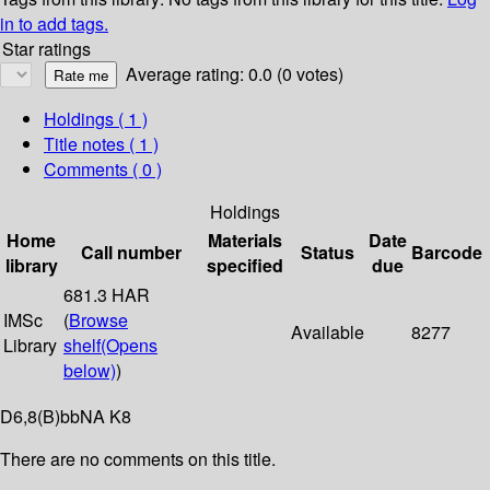
in to add tags.
Star ratings
Average rating: 0.0 (0 votes)
Holdings
( 1 )
Title notes ( 1 )
Comments ( 0 )
Holdings
Home
Materials
Date
Call number
Status
Barcode
library
specified
due
681.3 HAR
IMSc
(
Browse
Available
8277
Library
shelf
(Opens
below)
)
D6,8(B)bbNA K8
There are no comments on this title.