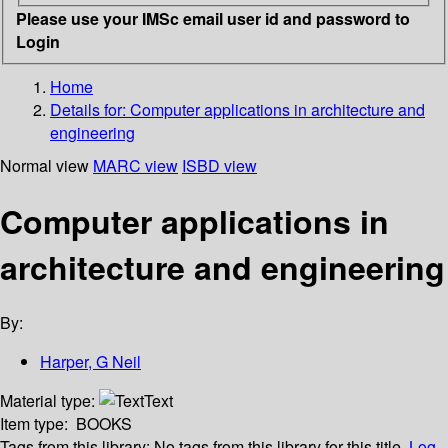
Please use your IMSc email user id and password to
Login
Home
Details for:
Computer applications in architecture and
engineering
Normal view
MARC view
ISBD view
Computer applications in
architecture and engineering
By:
Harper, G Neil
Material type:
Text
Item type:
BOOKS
Tags from this library:
No tags from this library for this title.
Log