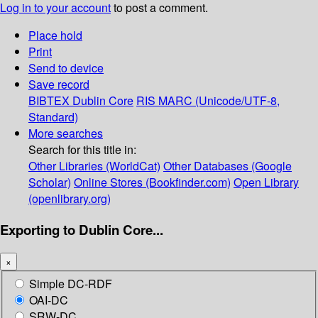
Log in to your account
to post a comment.
Place hold
Print
Send to device
Save record
BIBTEX
Dublin Core
RIS
MARC (Unicode/UTF-8,
Standard)
More searches
Search for this title in:
Other Libraries (WorldCat)
Other Databases (Google
Scholar)
Online Stores (Bookfinder.com)
Open Library
(openlibrary.org)
Exporting to Dublin Core...
×
Simple DC-RDF
OAI-DC
SRW-DC