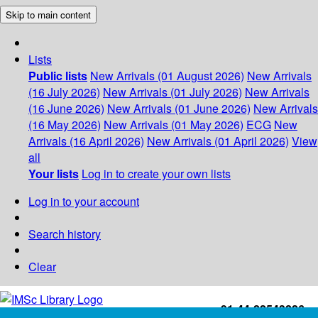
Skip to main content
Lists
Public lists
New Arrivals (01 August 2026)
New Arrivals
(16 July 2026)
New Arrivals (01 July 2026)
New Arrivals
(16 June 2026)
New Arrivals (01 June 2026)
New Arrivals
(16 May 2026)
New Arrivals (01 May 2026)
ECG
New
Arrivals (16 April 2026)
New Arrivals (01 April 2026)
View
all
Your lists
Log in to create your own lists
Log in to your account
Search history
Clear
+91-44-22543226