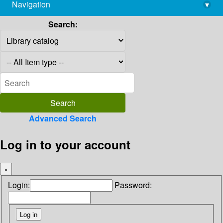
Navigation
▾
library@imsc.res.in
Search:
Advanced Search
Log in to your account
×
Login:
Password: