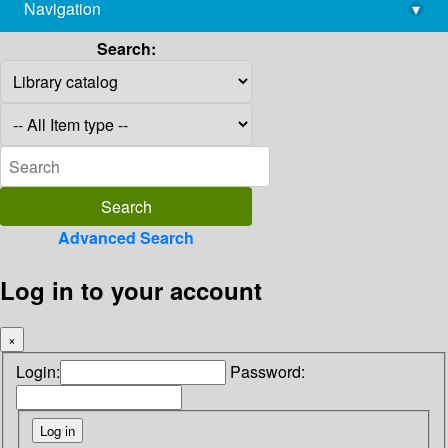
Navigation
▾
library@imsc.res.in
Search:
Advanced Search
Log in to your account
×
Login:
Password: