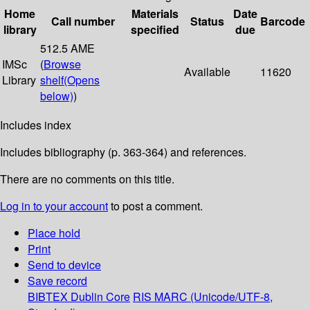
Home
Materials
Date
Call number
Status
Barcode
library
specified
due
512.5 AME
IMSc
(
Browse
Available
11620
Library
shelf
(Opens
below)
)
Includes index
Includes bibliography (p. 363-364) and references.
There are no comments on this title.
Log in to your account
to post a comment.
Place hold
Print
Send to device
Save record
BIBTEX
Dublin Core
RIS
MARC (Unicode/UTF-8,