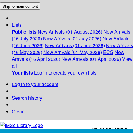
Skip to main content
Lists
Public lists
New Arrivals (01 August 2026)
New Arrivals
(16 July 2026)
New Arrivals (01 July 2026)
New Arrivals
(16 June 2026)
New Arrivals (01 June 2026)
New Arrivals
(16 May 2026)
New Arrivals (01 May 2026)
ECG
New
Arrivals (16 April 2026)
New Arrivals (01 April 2026)
View
all
Your lists
Log in to create your own lists
Log in to your account
Search history
Clear
+91-44-22543226