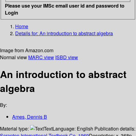
Please use your IMSc email user id and password to
Login
Home
Details for:
An introduction to abstract algebra
Image from Amazon.com
Normal view
MARC view
ISBD view
An introduction to abstract
algebra
By:
Ames, Dennis B
Material type:
Text
Language:
English
Publication details:
Scranton
International Textbook Co.
1969
Description:
x, 368p.