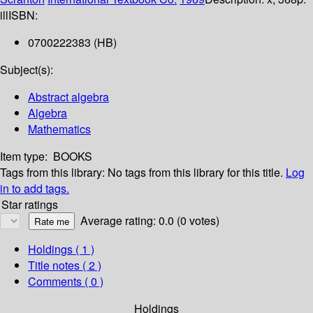
ill
ISBN:
0700222383 (HB)
Subject(s):
Abstract algebra
Algebra
Mathematics
Item type:
BOOKS
Tags from this library:
No tags from this library for this title.
Log
in to add tags.
Star ratings
Average rating: 0.0 (0 votes)
Holdings
( 1 )
Title notes ( 2 )
Comments ( 0 )
Holdings