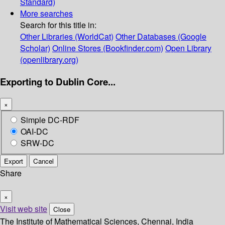
Standard)
More searches
Search for this title in:
Other Libraries (WorldCat)
Other Databases (Google
Scholar)
Online Stores (Bookfinder.com)
Open Library
(openlibrary.org)
Exporting to Dublin Core...
×
Simple DC-RDF
OAI-DC
SRW-DC
Export
Cancel
Share
×
Visit web site
Close
The Institute of Mathematical Sciences, Chennai, India