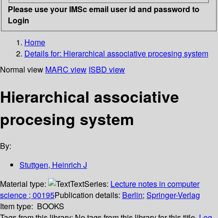
Please use your IMSc email user id and password to
Login
Home
Details for:
Hierarchical associative procesing system
Normal view
MARC view
ISBD view
Hierarchical associative
procesing system
By:
Stuttgen, Heinrich J
Material type:
Text
Series:
Lecture notes in computer
science ; 00195
Publication details:
Berlin
;
Springer-Verlag
Item type:
BOOKS
Tags from this library:
No tags from this library for this title.
Log