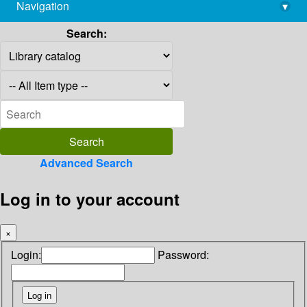
Navigation
▾
library@imsc.res.in
Search:
Advanced Search
Log in to your account
×
Login:
Password: