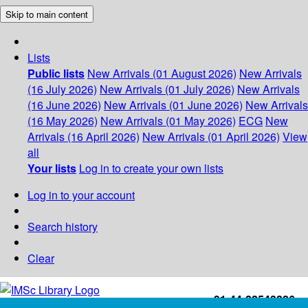
Skip to main content
Lists
Public lists
New Arrivals (01 August 2026)
New Arrivals
(16 July 2026)
New Arrivals (01 July 2026)
New Arrivals
(16 June 2026)
New Arrivals (01 June 2026)
New Arrivals
(16 May 2026)
New Arrivals (01 May 2026)
ECG
New
Arrivals (16 April 2026)
New Arrivals (01 April 2026)
View
all
Your lists
Log in to create your own lists
Log in to your account
Search history
Clear
+91-44-22543226