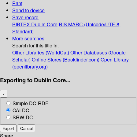
Print
Send to device
Save record
BIBTEX
Dublin Core
RIS
MARC (Unicode/UTF-8,
Standard)
More searches
Search for this title in:
Other Libraries (WorldCat)
Other Databases (Google
Scholar)
Online Stores (Bookfinder.com)
Open Library
(openlibrary.org)
Exporting to Dublin Core...
×
Simple DC-RDF
OAI-DC
SRW-DC
Export
Cancel
Share