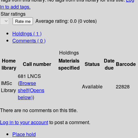
in to add tags.
Star ratings
Average rating: 0.0 (0 votes)
Holdings
( 1 )
Comments ( 0 )
Holdings
Home
Materials
Date
Call number
Status
Barcode
library
specified
due
681 LNCS
IMSc
(
Browse
Available
22828
Library
shelf
(Opens
below)
)
There are no comments on this title.
Log in to your account
to post a comment.
Place hold