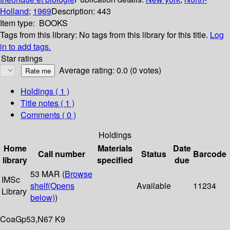
Holland
;
1969
Description:
443
Item type:
BOOKS
Tags from this library:
No tags from this library for this title.
Log
in to add tags.
Star ratings
Average rating: 0.0 (0 votes)
Holdings
( 1 )
Title notes ( 1 )
Comments ( 0 )
Holdings
Home
Materials
Date
Call number
Status
Barcode
library
specified
due
53 MAR (
Browse
IMSc
shelf
(Opens
Available
11234
Library
below)
)
CoaGp53,N67 K9