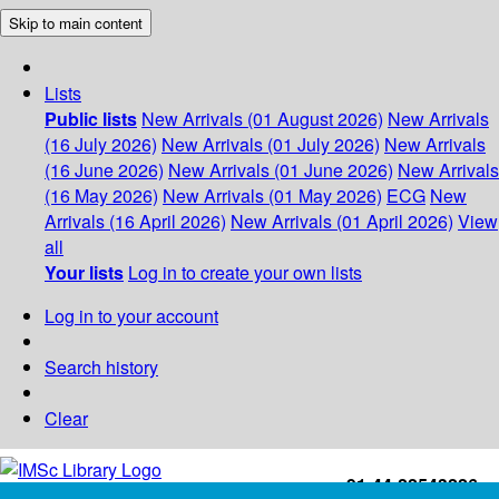
Skip to main content
Lists
Public lists
New Arrivals (01 August 2026)
New Arrivals
(16 July 2026)
New Arrivals (01 July 2026)
New Arrivals
(16 June 2026)
New Arrivals (01 June 2026)
New Arrivals
(16 May 2026)
New Arrivals (01 May 2026)
ECG
New
Arrivals (16 April 2026)
New Arrivals (01 April 2026)
View
all
Your lists
Log in to create your own lists
Log in to your account
Search history
Clear
+91-44-22543226