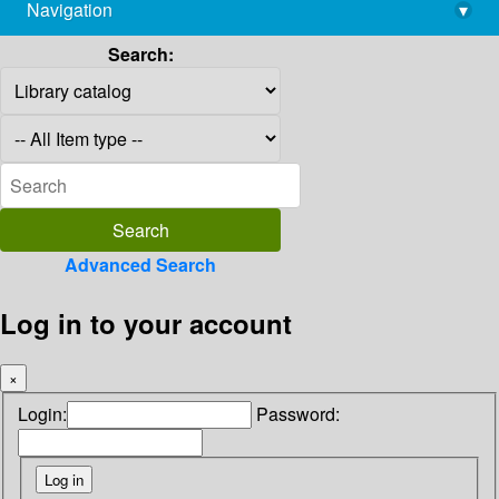
Navigation
▾
library@imsc.res.in
Search:
Advanced Search
Log in to your account
×
Login:
Password: