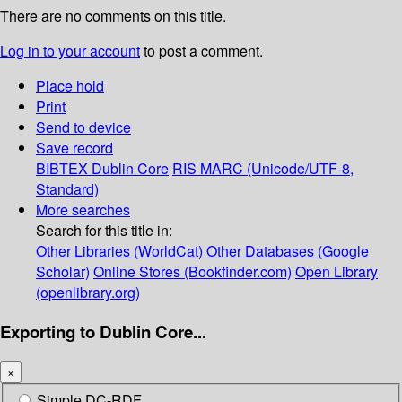
There are no comments on this title.
Log in to your account
to post a comment.
Place hold
Print
Send to device
Save record
BIBTEX
Dublin Core
RIS
MARC (Unicode/UTF-8,
Standard)
More searches
Search for this title in:
Other Libraries (WorldCat)
Other Databases (Google
Scholar)
Online Stores (Bookfinder.com)
Open Library
(openlibrary.org)
Exporting to Dublin Core...
×
Simple DC-RDF