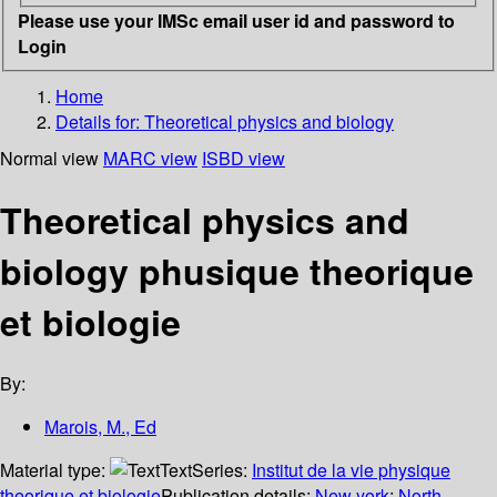
Please use your IMSc email user id and password to
Login
Home
Details for:
Theoretical physics and biology
Normal view
MARC view
ISBD view
Theoretical physics and
biology phusique theorique
et biologie
By:
Marois, M., Ed
Material type:
Text
Series:
Institut de la vie physique
theorique et biologie
Publication details:
New york
;
North-