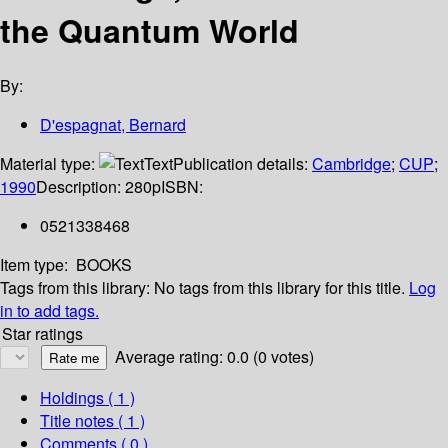
the Quantum World
By:
D'espagnat, Bernard
Material type:
Text
Publication details:
Cambridge
;
CUP
;
1990
Description:
280p
ISBN:
0521338468
Item type:
BOOKS
Tags from this library:
No tags from this library for this title.
Log
in to add tags.
Star ratings
Average rating: 0.0 (0 votes)
Holdings
( 1 )
Title notes ( 1 )
Comments ( 0 )