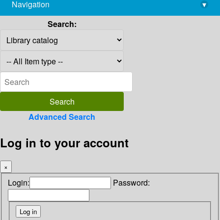
Navigation
▾
library@imsc.res.in
Search:
Advanced Search
Log in to your account
×
Login:
Password: