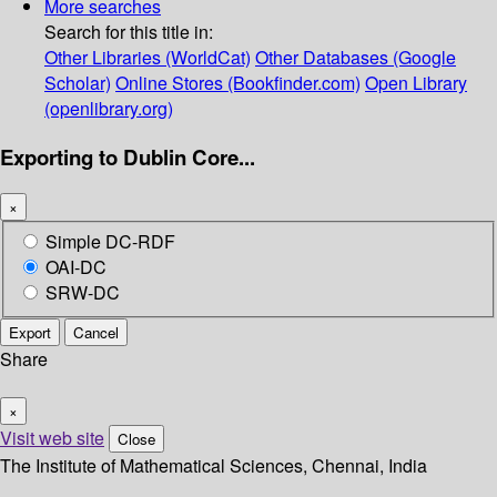
More searches
Search for this title in:
Other Libraries (WorldCat)
Other Databases (Google
Scholar)
Online Stores (Bookfinder.com)
Open Library
(openlibrary.org)
Exporting to Dublin Core...
×
Simple DC-RDF
OAI-DC
SRW-DC
Export
Cancel
Share
×
Visit web site
Close
The Institute of Mathematical Sciences, Chennai, India