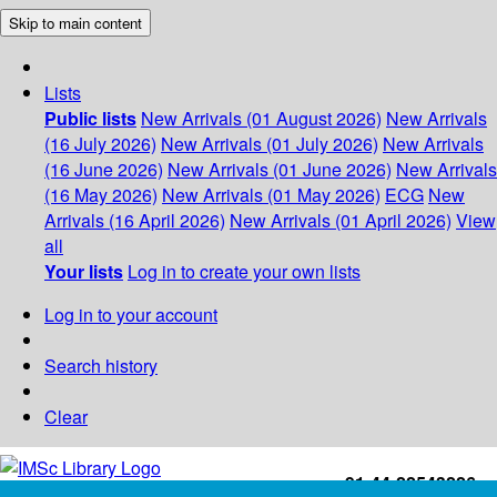
Skip to main content
Lists
Public lists
New Arrivals (01 August 2026)
New Arrivals
(16 July 2026)
New Arrivals (01 July 2026)
New Arrivals
(16 June 2026)
New Arrivals (01 June 2026)
New Arrivals
(16 May 2026)
New Arrivals (01 May 2026)
ECG
New
Arrivals (16 April 2026)
New Arrivals (01 April 2026)
View
all
Your lists
Log in to create your own lists
Log in to your account
Search history
Clear
+91-44-22543226