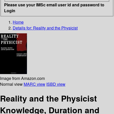
Please use your IMSc email user id and password to
Login
Home
Details for:
Reality and the Physicist
Image from Amazon.com
Normal view
MARC view
ISBD view
Reality and the Physicist
Knowledge, Duration and