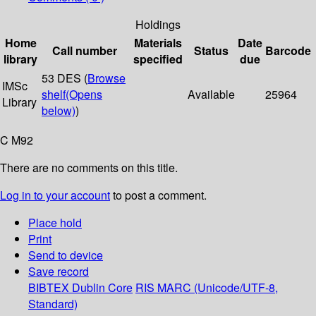
Holdings
Home
Materials
Date
Call number
Status
Barcode
library
specified
due
53 DES (
Browse
IMSc
shelf
(Opens
Available
25964
Library
below)
)
C M92
There are no comments on this title.
Log in to your account
to post a comment.
Place hold
Print
Send to device
Save record
BIBTEX
Dublin Core
RIS
MARC (Unicode/UTF-8,
Standard)