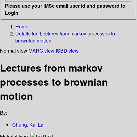
Please use your IMSc email user id and password to
Login
Home
Details for:
Lectures from markov processes to
brownian motion
Normal view
MARC view
ISBD view
Lectures from markov
processes to brownian
motion
By:
Chung, Kai Lai
Material type:
Text