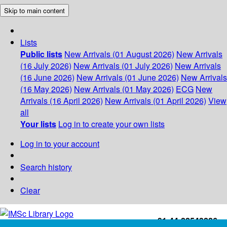
Skip to main content
Lists
Public lists
New Arrivals (01 August 2026)
New Arrivals
(16 July 2026)
New Arrivals (01 July 2026)
New Arrivals
(16 June 2026)
New Arrivals (01 June 2026)
New Arrivals
(16 May 2026)
New Arrivals (01 May 2026)
ECG
New
Arrivals (16 April 2026)
New Arrivals (01 April 2026)
View
all
Your lists
Log in to create your own lists
Log in to your account
Search history
Clear
+91-44-22543226