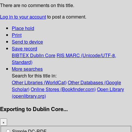
There are no comments on this title.
Log in to your account
to post a comment.
Place hold
Print
Send to device
Save record
BIBTEX
Dublin Core
RIS
MARC (Unicode/UTF-8,
Standard)
More searches
Search for this title in:
Other Libraries (WorldCat)
Other Databases (Google
Scholar)
Online Stores (Bookfinder.com)
Open Library
(openlibrary.org)
Exporting to Dublin Core...
×
Simple DC-RDF