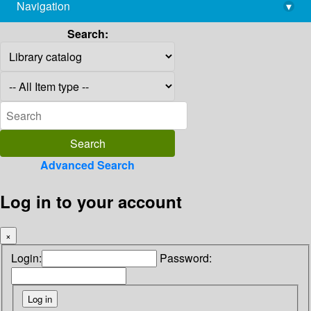
Navigation
▾
library@imsc.res.in
Search:
Advanced Search
Log in to your account
×
Login:
Password: