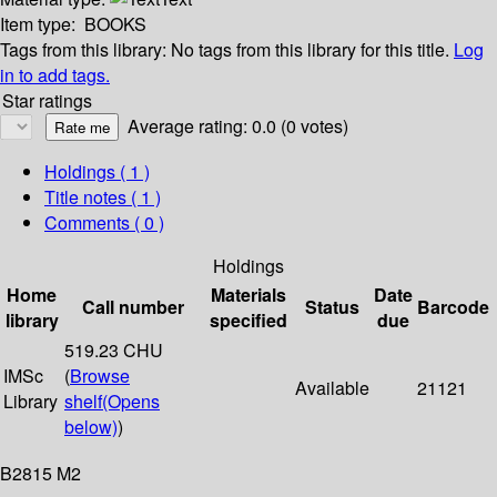
Item type:
BOOKS
Tags from this library:
No tags from this library for this title.
Log
in to add tags.
Star ratings
Average rating: 0.0 (0 votes)
Holdings
( 1 )
Title notes ( 1 )
Comments ( 0 )
Holdings
Home
Materials
Date
Call number
Status
Barcode
library
specified
due
519.23 CHU
IMSc
(
Browse
Available
21121
Library
shelf
(Opens
below)
)
B2815 M2