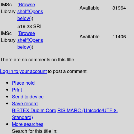
IMSc
(
Browse
Available
31964
Library
shelf
(Opens
below)
)
519.23 SRI
IMSc
(
Browse
Available
11406
Library
shelf
(Opens
below)
)
There are no comments on this title.
Log in to your account
to post a comment.
Place hold
Print
Send to device
Save record
BIBTEX
Dublin Core
RIS
MARC (Unicode/UTF-8,
Standard)
More searches
Search for this title in: