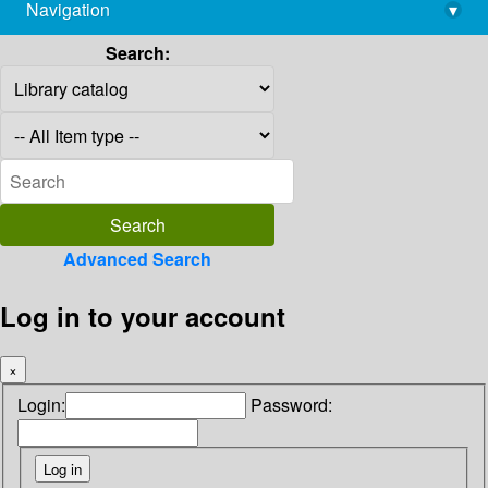
Navigation
▾
library@imsc.res.in
Search:
Advanced Search
Log in to your account
×
Login:
Password: