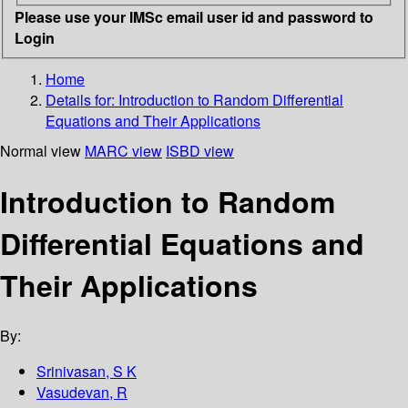
Please use your IMSc email user id and password to
Login
Home
Details for:
Introduction to Random Differential
Equations and Their Applications
Normal view
MARC view
ISBD view
Introduction to Random
Differential Equations and
Their Applications
By:
Srinivasan, S K
Vasudevan, R