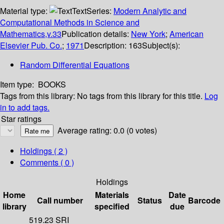
Material type:
Text
Series:
Modern Analytic and
Computational Methods in Science and
Mathematics,v.33
Publication details:
New York
;
American
Elsevier Pub. Co.
;
1971
Description:
163
Subject(s):
Random Differential Equations
Item type:
BOOKS
Tags from this library:
No tags from this library for this title.
Log
in to add tags.
Star ratings
Average rating: 0.0 (0 votes)
Holdings
( 2 )
Comments ( 0 )
Holdings
Home
Materials
Date
Call number
Status
Barcode
library
specified
due
519.23 SRI