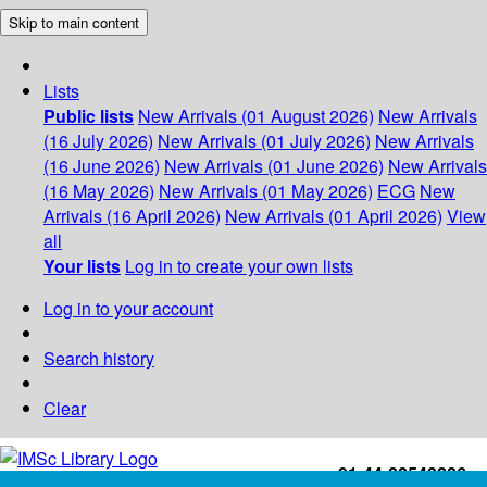
Skip to main content
Lists
Public lists
New Arrivals (01 August 2026)
New Arrivals
(16 July 2026)
New Arrivals (01 July 2026)
New Arrivals
(16 June 2026)
New Arrivals (01 June 2026)
New Arrivals
(16 May 2026)
New Arrivals (01 May 2026)
ECG
New
Arrivals (16 April 2026)
New Arrivals (01 April 2026)
View
all
Your lists
Log in to create your own lists
Log in to your account
Search history
Clear
+91-44-22543226