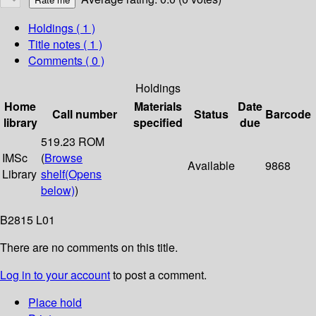
Holdings
( 1 )
Title notes ( 1 )
Comments ( 0 )
Holdings
Home
Materials
Date
Call number
Status
Barcode
library
specified
due
519.23 ROM
IMSc
(
Browse
Available
9868
Library
shelf
(Opens
below)
)
B2815 L01
There are no comments on this title.
Log in to your account
to post a comment.
Place hold