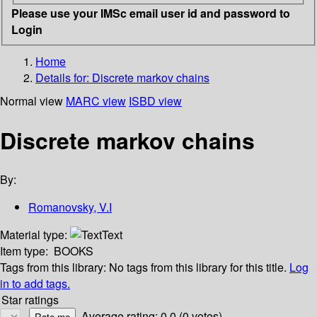
Please use your IMSc email user id and password to
Login
Home
Details for:
Discrete markov chains
Normal view
MARC view
ISBD view
Discrete markov chains
By:
Romanovsky, V.I
Material type:
Text
Item type:
BOOKS
Tags from this library:
No tags from this library for this title.
Log
in to add tags.
Star ratings
Average rating: 0.0 (0 votes)