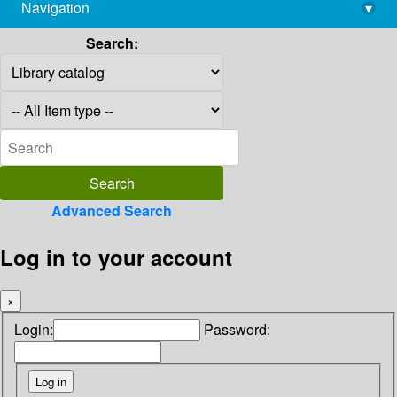
Navigation
▾
library@imsc.res.in
Search:
Advanced Search
Log in to your account
×
Login:
Password: