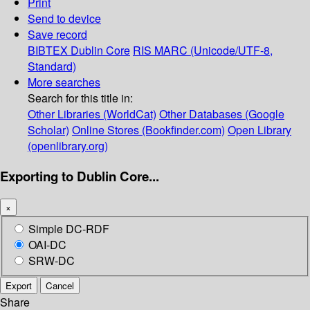
Print
Send to device
Save record
BIBTEX
Dublin Core
RIS
MARC (Unicode/UTF-8,
Standard)
More searches
Search for this title in:
Other Libraries (WorldCat)
Other Databases (Google
Scholar)
Online Stores (Bookfinder.com)
Open Library
(openlibrary.org)
Exporting to Dublin Core...
×
Simple DC-RDF
OAI-DC
SRW-DC
Export
Cancel
Share