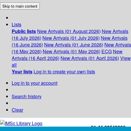
Skip to main content
Lists
Public lists
New Arrivals (01 August 2026)
New Arrivals
(16 July 2026)
New Arrivals (01 July 2026)
New Arrivals
(16 June 2026)
New Arrivals (01 June 2026)
New Arrivals
(16 May 2026)
New Arrivals (01 May 2026)
ECG
New
Arrivals (16 April 2026)
New Arrivals (01 April 2026)
View
all
Your lists
Log in to create your own lists
Log in to your account
Search history
Clear
+91-44-22543226