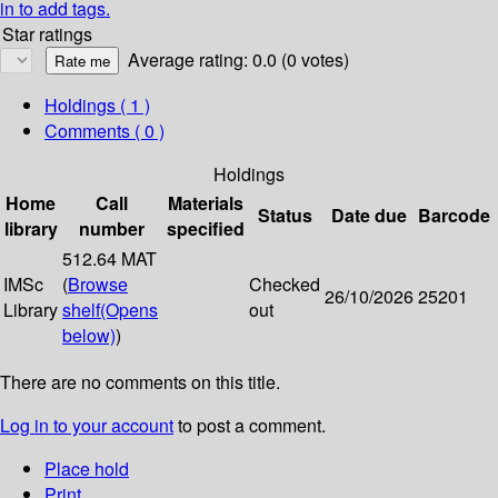
in to add tags.
Star ratings
Average rating: 0.0 (0 votes)
Holdings
( 1 )
Comments ( 0 )
Holdings
Home
Call
Materials
Status
Date due
Barcode
library
number
specified
512.64 MAT
IMSc
(
Browse
Checked
26/10/2026
25201
Library
shelf
(Opens
out
below)
)
There are no comments on this title.
Log in to your account
to post a comment.
Place hold
Print