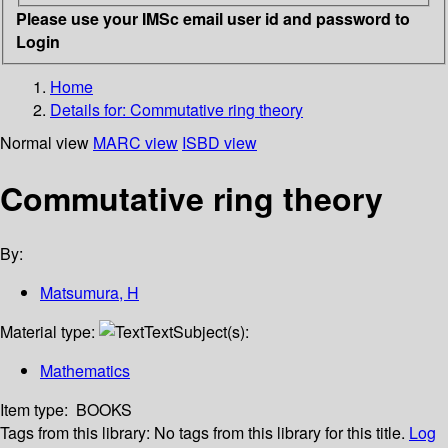
Please use your IMSc email user id and password to
Login
Home
Details for:
Commutative ring theory
Normal view
MARC view
ISBD view
Commutative ring theory
By:
Matsumura, H
Material type:
Text
Subject(s):
Mathematics
Item type:
BOOKS
Tags from this library:
No tags from this library for this title.
Log