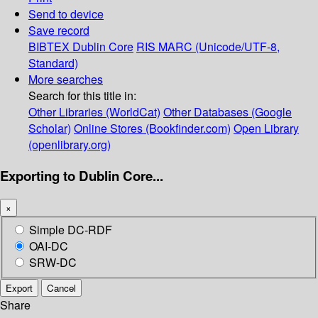
Send to device
Save record
BIBTEX
Dublin Core
RIS
MARC (Unicode/UTF-8,
Standard)
More searches
Search for this title in:
Other Libraries (WorldCat)
Other Databases (Google
Scholar)
Online Stores (Bookfinder.com)
Open Library
(openlibrary.org)
Exporting to Dublin Core...
×
Simple DC-RDF
OAI-DC
SRW-DC
Export
Cancel
Share