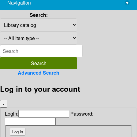
Navigation
▾
library@imsc.res.in
Search:
Advanced Search
Log in to your account
×
Login:
Password: