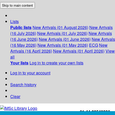
Skip to main content
Lists
Public lists
New Arrivals (01 August 2026)
New Arrivals
(16 July 2026)
New Arrivals (01 July 2026)
New Arrivals
(16 June 2026)
New Arrivals (01 June 2026)
New Arrivals
(16 May 2026)
New Arrivals (01 May 2026)
ECG
New
Arrivals (16 April 2026)
New Arrivals (01 April 2026)
View
all
Your lists
Log in to create your own lists
Log in to your account
Search history
Clear
+91-44-22543226