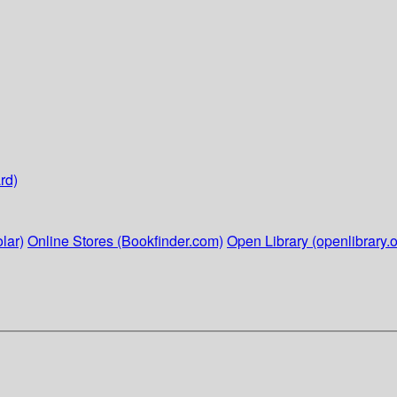
rd)
lar)
Online Stores (Bookfinder.com)
Open Library (openlibrary.o