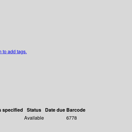
n to add tags.
s specified
Status
Date due
Barcode
Available
6778