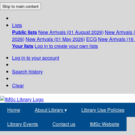
Skip to main content
Lists
Public lists
New Arrivals (01 August 2026)
New Arrivals 
2026)
New Arrivals (01 May 2026)
ECG
New Arrivals (16 
Your lists
Log in to create your own lists
Log in to your account
Search history
Clear
Home
About Library
▾
Library Use Policies
Library Events
Contact us
IMSc Website