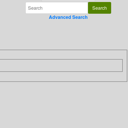
Advanced Search