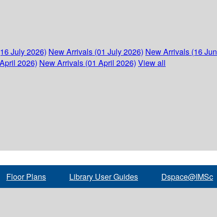
(16 July 2026)
New Arrivals (01 July 2026)
New Arrivals (16 Ju
April 2026)
New Arrivals (01 April 2026)
View all
Floor Plans
Library User Guides
Dspace@IMSc