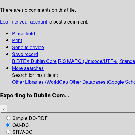
There are no comments on this title.
Log in to your account
to post a comment.
Place hold
Print
Send to device
Save record
BIBTEX
Dublin Core
RIS
MARC (Unicode/UTF-8, Standa
More searches
Search for this title in:
Other Libraries (WorldCat)
Other Databases (Google Scho
Exporting to Dublin Core...
×
Simple DC-RDF
OAI-DC
SRW-DC