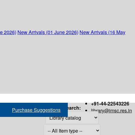
ne 2026)
New Arrivals (01 June 2026)
New Arrivals (16 May
+91-44-22543226
Search:
Purchase Suggestions
library@imsc.res.in