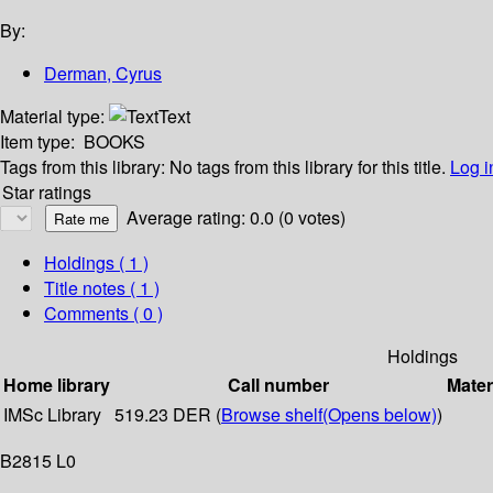
By:
Derman, Cyrus
Material type:
Text
Item type:
BOOKS
Tags from this library:
No tags from this library for this title.
Log i
Star ratings
Average rating: 0.0 (0 votes)
Holdings
( 1 )
Title notes ( 1 )
Comments ( 0 )
Holdings
Home library
Call number
Mater
IMSc Library
519.23 DER (
Browse shelf
(Opens below)
)
B2815 L0