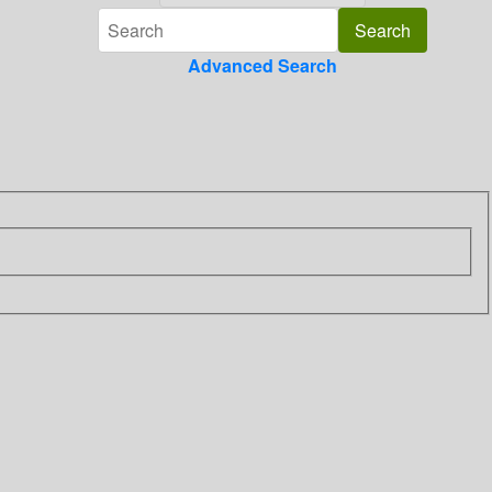
Advanced Search