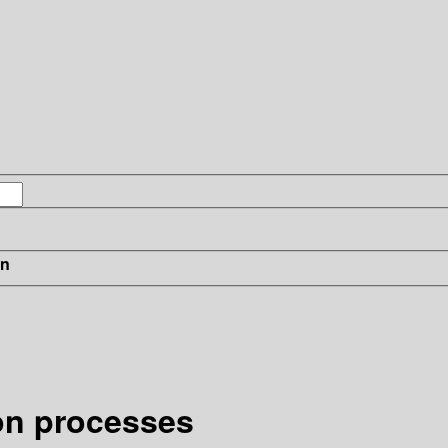
in
ion processes