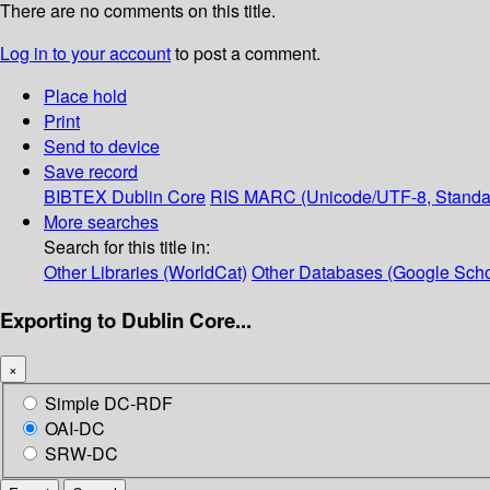
There are no comments on this title.
Log in to your account
to post a comment.
Place hold
Print
Send to device
Save record
BIBTEX
Dublin Core
RIS
MARC (Unicode/UTF-8, Standa
More searches
Search for this title in:
Other Libraries (WorldCat)
Other Databases (Google Scho
Exporting to Dublin Core...
×
Simple DC-RDF
OAI-DC
SRW-DC