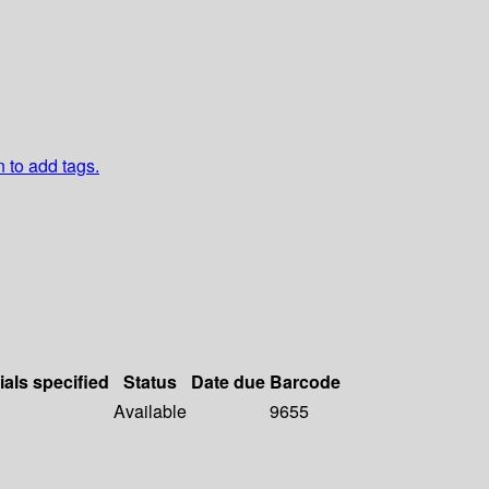
n to add tags.
ials specified
Status
Date due
Barcode
Available
9655