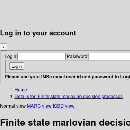
Log in to your account
×
Login:
Password:
Please use your IMSc email user id and password to Log
Home
Details for:
Finite state marlovian decision processes
Normal view
MARC view
ISBD view
Finite state marlovian decis