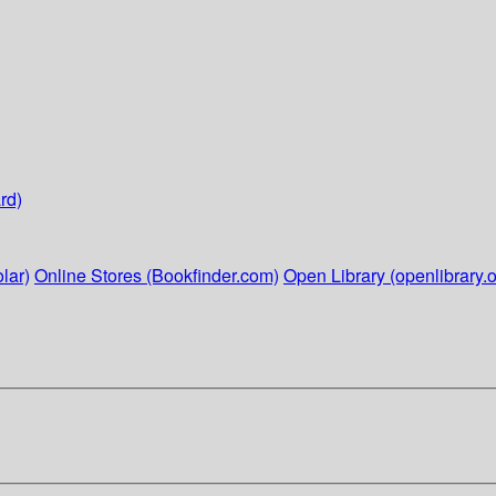
rd)
lar)
Online Stores (Bookfinder.com)
Open Library (openlibrary.o