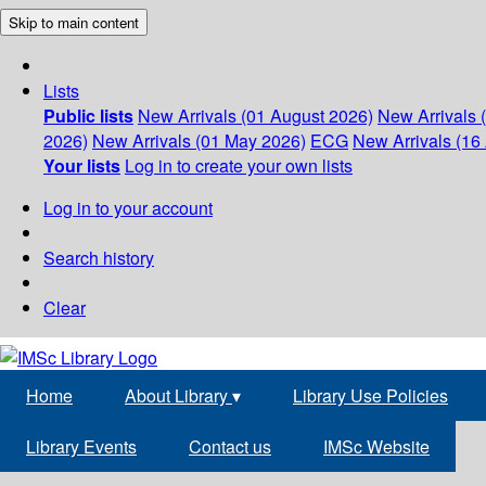
Skip to main content
Lists
Public lists
New Arrivals (01 August 2026)
New Arrivals 
2026)
New Arrivals (01 May 2026)
ECG
New Arrivals (16 
Your lists
Log in to create your own lists
Log in to your account
Search history
Clear
Home
About Library
▾
Library Use Policies
Library Events
Contact us
IMSc Website