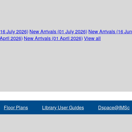
(16 July 2026)
New Arrivals (01 July 2026)
New Arrivals (16 Ju
April 2026)
New Arrivals (01 April 2026)
View all
Floor Plans
Library User Guides
Dspace@IMSc