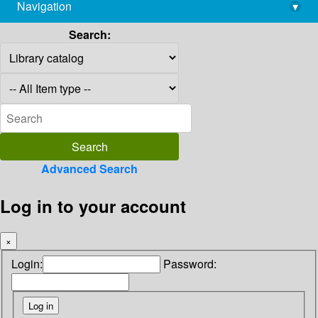
Navigation
▾
library@imsc.res.in
Search:
Advanced Search
Log in to your account
×
Login:
Password: