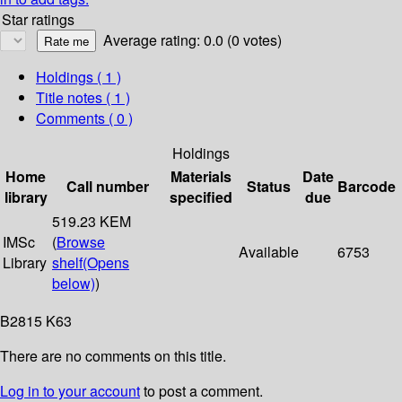
Star ratings
Average rating: 0.0 (0 votes)
Holdings
( 1 )
Title notes ( 1 )
Comments ( 0 )
Holdings
Home
Materials
Date
Call number
Status
Barcode
library
specified
due
519.23 KEM
IMSc
(
Browse
Available
6753
Library
shelf
(Opens
below)
)
B2815 K63
There are no comments on this title.
Log in to your account
to post a comment.