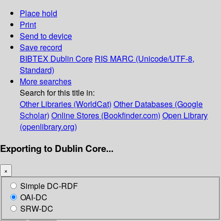
Place hold
Print
Send to device
Save record
BIBTEX
Dublin Core
RIS
MARC (Unicode/UTF-8,
Standard)
More searches
Search for this title in:
Other Libraries (WorldCat)
Other Databases (Google
Scholar)
Online Stores (Bookfinder.com)
Open Library
(openlibrary.org)
Exporting to Dublin Core...
×
Simple DC-RDF
OAI-DC
SRW-DC