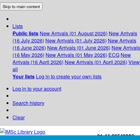
Skip to main content
Lists
Public lists
New Arrivals (01 August 2026)
New Arrivals
(16 July 2026)
New Arrivals (01 July 2026)
New Arrivals
(16 June 2026)
New Arrivals (01 June 2026)
New Arrivals
(16 May 2026)
New Arrivals (01 May 2026)
ECG
New
Arrivals (16 April 2026)
New Arrivals (01 April 2026)
View
all
Your lists
Log in to create your own lists
Log in to your account
Search history
Clear
+91-44-22543226