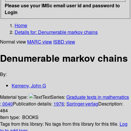
Please use your IMSc email user id and password to
Login
Home
Details for:
Denumerable markov chains
Normal view
MARC view
ISBD view
Denumerable markov chains
By:
Kemeny, John G
Material type:
Text
Series:
Graduate texts in mathematics
; 0040
Publication details:
1976
;
Springer-verlag
Description:
484
Item type:
BOOKS
Tags from this library:
No tags from this library for this title.
Log
in to add tags.