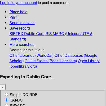
Log in to your account
to post a comment.
Place hold
Print
Send to device
Save record
BIBTEX
Dublin Core
RIS
MARC (Unicode/UTF-8,
Standard)
More searches
Search for this title in:
Other Libraries (WorldCat)
Other Databases (Google
Scholar)
Online Stores (Bookfinder.com)
Open Library
(openlibrary.org)
Exporting to Dublin Core...
×
Simple DC-RDF
OAI-DC
SRW-DC