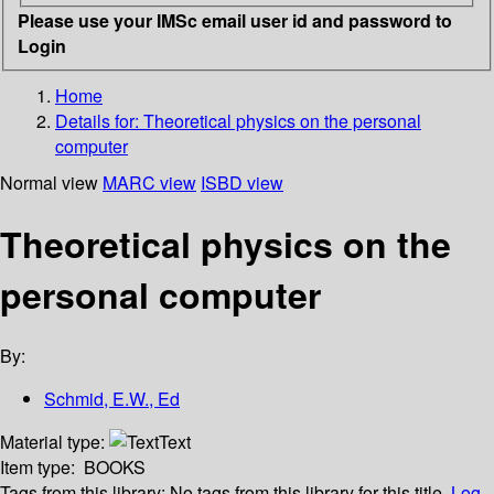
Please use your IMSc email user id and password to
Login
Home
Details for:
Theoretical physics on the personal
computer
Normal view
MARC view
ISBD view
Theoretical physics on the
personal computer
By:
Schmid, E.W., Ed
Material type:
Text
Item type:
BOOKS
Tags from this library:
No tags from this library for this title.
Log