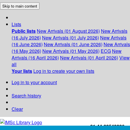
Skip to main content
Lists
Public lists
New Arrivals (01 August 2026)
New Arrivals
(16 July 2026)
New Arrivals (01 July 2026)
New Arrivals
(16 June 2026)
New Arrivals (01 June 2026)
New Arrivals
(16 May 2026)
New Arrivals (01 May 2026)
ECG
New
Arrivals (16 April 2026)
New Arrivals (01 April 2026)
View
all
Your lists
Log in to create your own lists
Log in to your account
Search history
Clear
+91-44-22543226