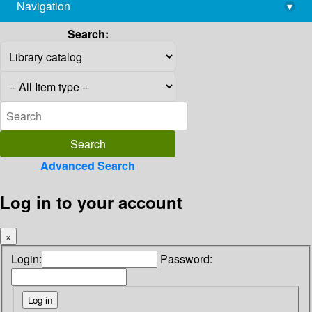
Navigation
▾
library@imsc.res.in
Search:
Advanced Search
Log in to your account
×
Login:
Password: