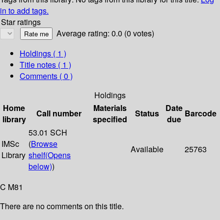
in to add tags.
Star ratings
Average rating: 0.0 (0 votes)
Holdings
( 1 )
Title notes ( 1 )
Comments ( 0 )
Holdings
Home
Materials
Date
Call number
Status
Barcode
library
specified
due
53.01 SCH
IMSc
(
Browse
Available
25763
Library
shelf
(Opens
below)
)
C M81
There are no comments on this title.