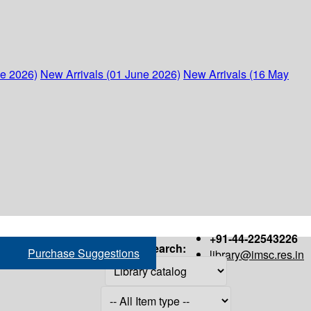
ne 2026)
New Arrivals (01 June 2026)
New Arrivals (16 May
+91-44-22543226
Search:
Purchase Suggestions
library@imsc.res.in