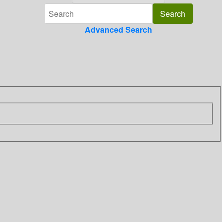
Advanced Search