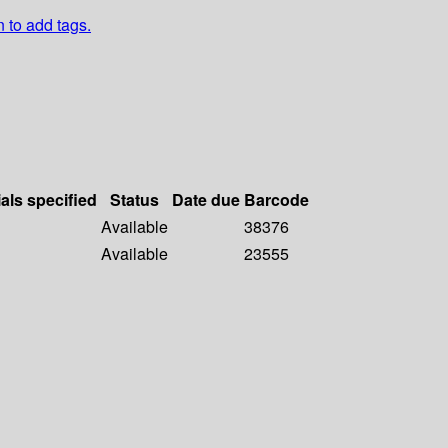
n to add tags.
als specified
Status
Date due
Barcode
Available
38376
Available
23555