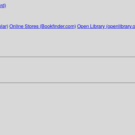
rd)
lar)
Online Stores (Bookfinder.com)
Open Library (openlibrary.o