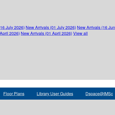
(16 July 2026)
New Arrivals (01 July 2026)
New Arrivals (16 Ju
April 2026)
New Arrivals (01 April 2026)
View all
Floor Plans
Library User Guides
Dspace@IMSc