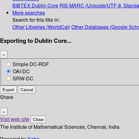
BIBTEX
Dublin Core
RIS
MARC (Unicode/UTF-8, Standa
More searches
Search for this title in:
Other Libraries (WorldCat)
Other Databases (Google Scho
Exporting to Dublin Core...
×
Simple DC-RDF
OAI-DC
SRW-DC
Export
Cancel
Share
×
Visit web site
Close
The Institute of Mathematical Sciences, Chennai, India
Powered by
Koha