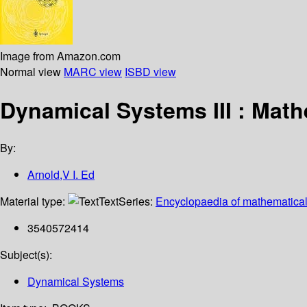
Image from Amazon.com
Normal view
MARC view
ISBD view
Dynamical Systems III : Math
By:
Arnold,V I. Ed
Material type:
Text
Series:
Encyclopaedia of mathematical
3540572414
Subject(s):
Dynamical Systems