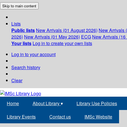
Skip to main content
Lists
Public lists
New Arrivals (01 August 2026)
New Arrivals 
2026)
New Arrivals (01 May 2026)
ECG
New Arrivals (16 
Your lists
Log in to create your own lists
Log in to your account
Search history
Clear
Home
About Library
▾
Library Use Policies
Library Events
Contact us
IMSc Website