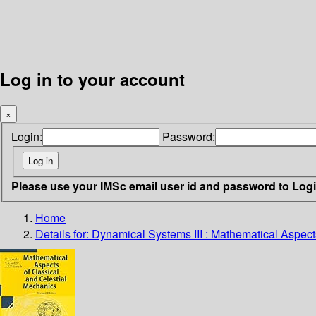
Log in to your account
×
Login:
Password:
Please use your IMSc email user id and password to Log
Home
Details for:
Dynamical Systems III : Mathematical Aspect