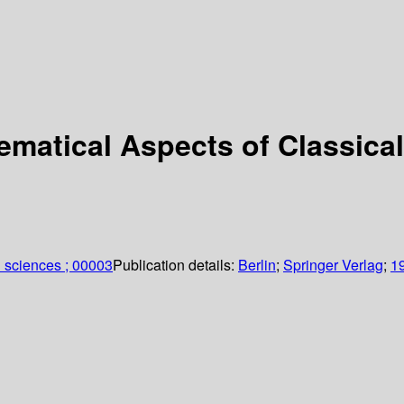
ematical Aspects of Classica
 sciences ; 00003
Publication details:
Berlin
;
Springer Verlag
;
1