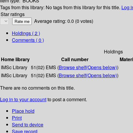
Item type:
BOOKS
Tags from this library:
No tags from this library for this title.
Log i
Star ratings
Average rating: 0.0 (0 votes)
Holdings
( 2 )
Comments ( 0 )
Holdings
Home library
Call number
Materi
IMSc Library
51(02) EMS (
Browse shelf
(Opens below)
)
IMSc Library
51(02) EMS (
Browse shelf
(Opens below)
)
There are no comments on this title.
Log in to your account
to post a comment.
Place hold
Print
Send to device
Save record