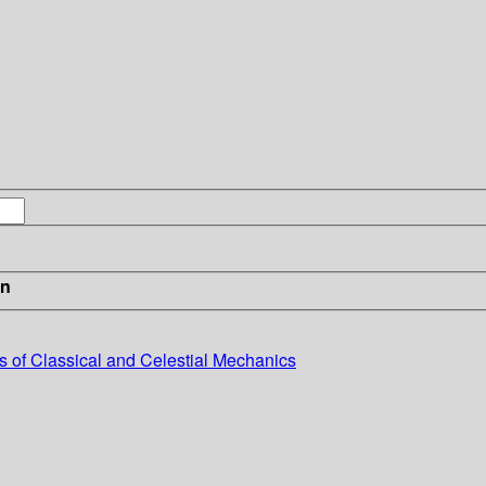
in
s of Classical and Celestial Mechanics