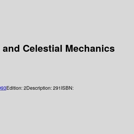
l and Celestial Mechanics
993
Edition:
2
Description:
291
ISBN: