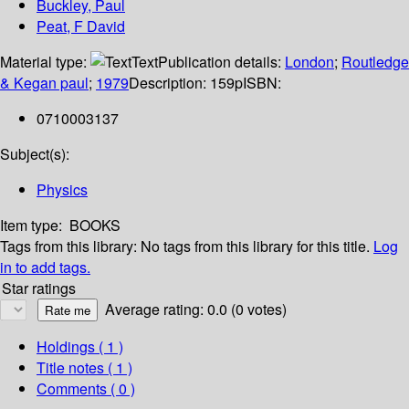
Buckley, Paul
Peat, F David
Material type:
Text
Publication details:
London
;
Routledge
& Kegan paul
;
1979
Description:
159p
ISBN:
0710003137
Subject(s):
Physics
Item type:
BOOKS
Tags from this library:
No tags from this library for this title.
Log
in to add tags.
Star ratings
Average rating: 0.0 (0 votes)
Holdings
( 1 )
Title notes ( 1 )
Comments ( 0 )