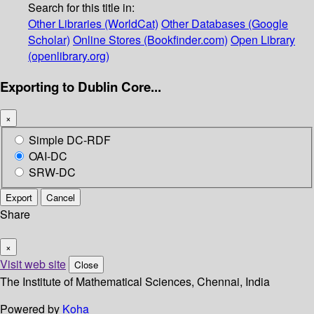
Search for this title in:
Other Libraries (WorldCat)
Other Databases (Google
Scholar)
Online Stores (Bookfinder.com)
Open Library
(openlibrary.org)
Exporting to Dublin Core...
×
Simple DC-RDF
OAI-DC
SRW-DC
Export
Cancel
Share
×
Visit web site
Close
The Institute of Mathematical Sciences, Chennai, India
Powered by
Koha