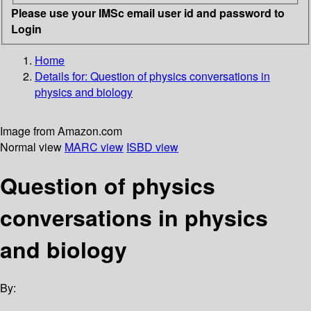
Please use your IMSc email user id and password to
Login
Home
Details for:
Question of physics conversations in
physics and biology
Image from Amazon.com
Normal view
MARC view
ISBD view
Question of physics
conversations in physics
and biology
By: