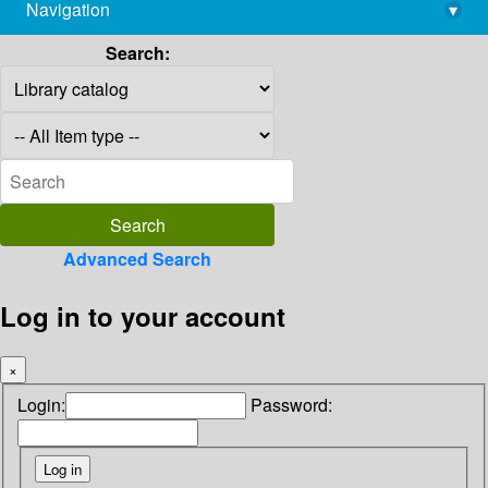
Navigation
▾
library@imsc.res.in
Search:
Advanced Search
Log in to your account
×
Login:
Password: