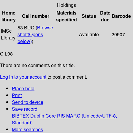
Holdings
Home
Materials
Date
Call number
Status
Barcode
library
specified
due
53 BUC (
Browse
IMSc
shelf
(Opens
Available
20907
Library
below)
)
C L98
There are no comments on this title.
Log in to your account
to post a comment.
Place hold
Print
Send to device
Save record
BIBTEX
Dublin Core
RIS
MARC (Unicode/UTF-8,
Standard)
More searches