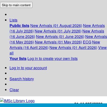
Skip to main content
Lists
Public lists
New Arrivals (01 August 2026)
New Arrivals
(16 July 2026)
New Arrivals (01 July 2026)
New Arrivals
(16 June 2026)
New Arrivals (01 June 2026)
New Arrivals
(16 May 2026)
New Arrivals (01 May 2026)
ECG
New
Arrivals (16 April 2026)
New Arrivals (01 April 2026)
View
all
Your lists
Log in to create your own lists
Log in to your account
Search history
Clear
+91-44-22543226