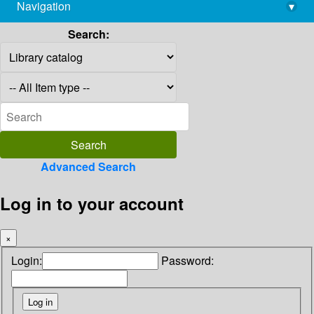
Navigation
▾
library@imsc.res.in
Search:
Advanced Search
Log in to your account
×
Login:
Password: