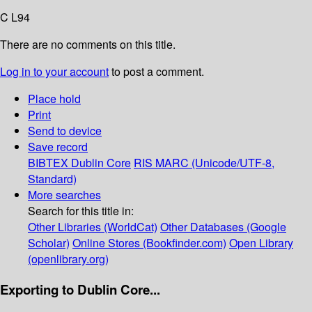
C L94
There are no comments on this title.
Log in to your account
to post a comment.
Place hold
Print
Send to device
Save record
BIBTEX
Dublin Core
RIS
MARC (Unicode/UTF-8,
Standard)
More searches
Search for this title in:
Other Libraries (WorldCat)
Other Databases (Google
Scholar)
Online Stores (Bookfinder.com)
Open Library
(openlibrary.org)
Exporting to Dublin Core...