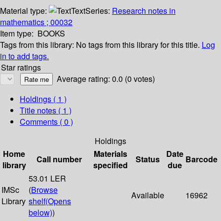
Material type:
Text
Series:
Research notes in
mathematics ; 00032
Item type:
BOOKS
Tags from this library:
No tags from this library for this title.
Log
in to add tags.
Star ratings
Average rating: 0.0 (0 votes)
Holdings
( 1 )
Title notes ( 1 )
Comments ( 0 )
Holdings
Home
Materials
Date
Call number
Status
Barcode
library
specified
due
53.01 LER
IMSc
(
Browse
Available
16962
Library
shelf
(Opens
below)
)