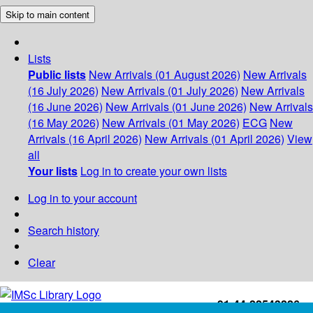
Skip to main content
Lists
Public lists
New Arrivals (01 August 2026)
New Arrivals
(16 July 2026)
New Arrivals (01 July 2026)
New Arrivals
(16 June 2026)
New Arrivals (01 June 2026)
New Arrivals
(16 May 2026)
New Arrivals (01 May 2026)
ECG
New
Arrivals (16 April 2026)
New Arrivals (01 April 2026)
View
all
Your lists
Log in to create your own lists
Log in to your account
Search history
Clear
+91-44-22543226