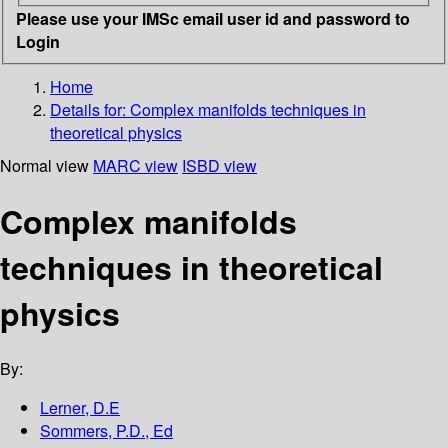
Please use your IMSc email user id and password to
Login
Home
Details for:
Complex manifolds techniques in
theoretical physics
Normal view
MARC view
ISBD view
Complex manifolds
techniques in theoretical
physics
By:
Lerner, D.E
Sommers, P.D., Ed