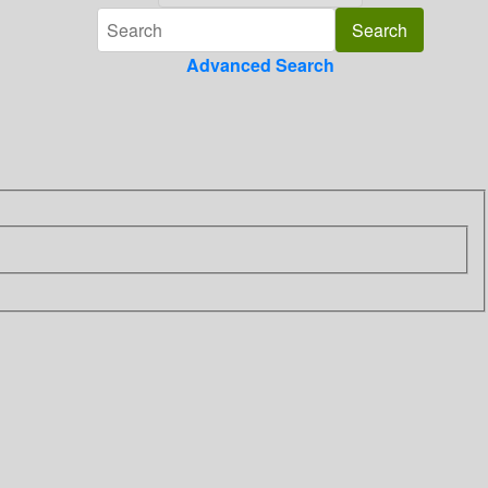
Advanced Search