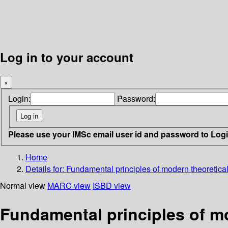
Log in to your account
×
Login:
Password:
Please use your IMSc email user id and password to Log
Home
Details for:
Fundamental principles of modern theoretica
Normal view
MARC view
ISBD view
Fundamental principles of mo