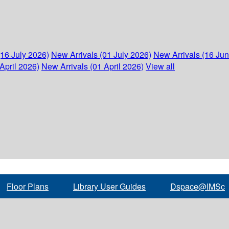
(16 July 2026)
New Arrivals (01 July 2026)
New Arrivals (16 Ju
April 2026)
New Arrivals (01 April 2026)
View all
Floor Plans
Library User Guides
Dspace@IMSc