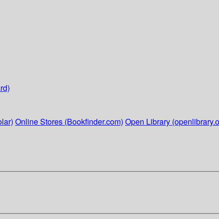
rd)
lar)
Online Stores (Bookfinder.com)
Open Library (openlibrary.o