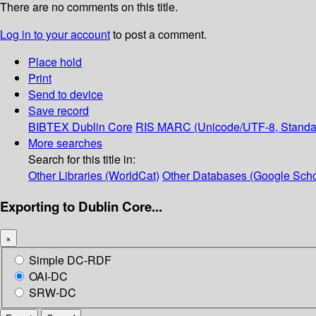
There are no comments on this title.
Log in to your account
to post a comment.
Place hold
Print
Send to device
Save record
BIBTEX
Dublin Core
RIS
MARC (Unicode/UTF-8, Standa
More searches
Search for this title in:
Other Libraries (WorldCat)
Other Databases (Google Scho
Exporting to Dublin Core...
×
Simple DC-RDF
OAI-DC
SRW-DC