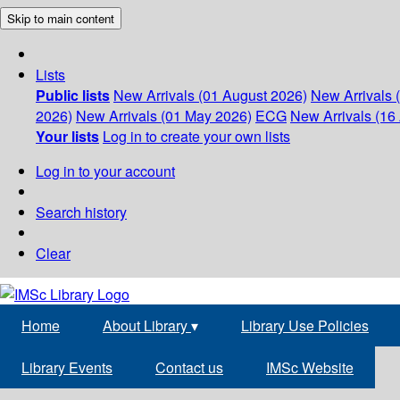
Skip to main content
Lists
Public lists
New Arrivals (01 August 2026)
New Arrivals 
2026)
New Arrivals (01 May 2026)
ECG
New Arrivals (16 
Your lists
Log in to create your own lists
Log in to your account
Search history
Clear
Home
About Library
▾
Library Use Policies
Library Events
Contact us
IMSc Website