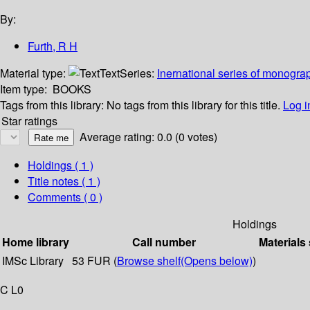
By:
Furth, R H
Material type:
Text
Series:
Inernational series of monograp
Item type:
BOOKS
Tags from this library:
No tags from this library for this title.
Log i
Star ratings
Average rating: 0.0 (0 votes)
Holdings
( 1 )
Title notes ( 1 )
Comments ( 0 )
Holdings
Home library
Call number
Materials
IMSc Library
53 FUR (
Browse shelf
(Opens below)
)
C L0