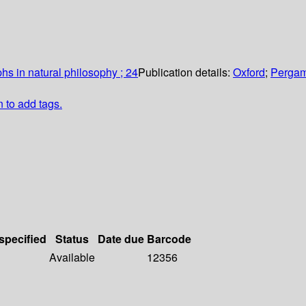
hs in natural philosophy ; 24
Publication details:
Oxford
;
Pergam
n to add tags.
 specified
Status
Date due
Barcode
Available
12356