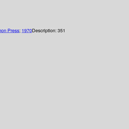
on Press
;
1970
Description:
351