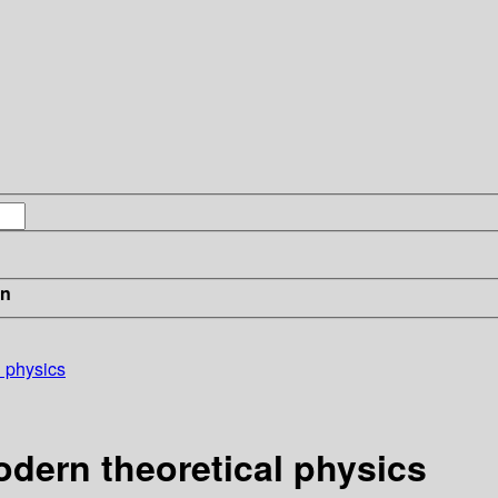
in
l physics
dern theoretical physics