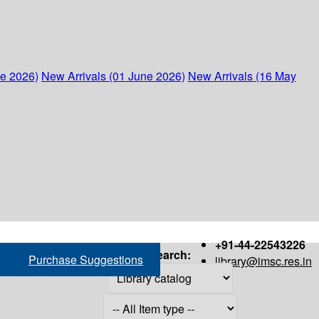
ne 2026)
New Arrivals (01 June 2026)
New Arrivals (16 May
+91-44-22543226
Search:
Purchase Suggestions
library@imsc.res.in