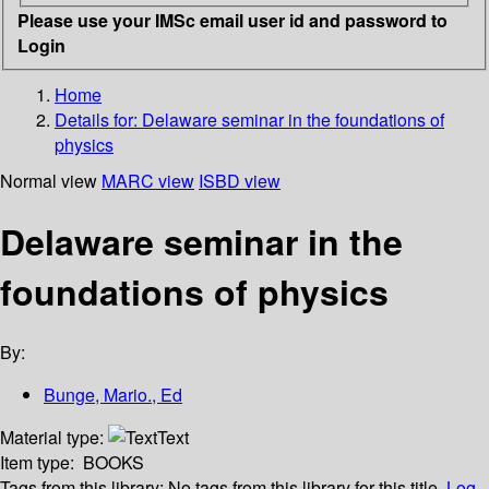
Please use your IMSc email user id and password to
Login
Home
Details for:
Delaware seminar in the foundations of
physics
Normal view
MARC view
ISBD view
Delaware seminar in the
foundations of physics
By:
Bunge, Mario., Ed
Material type:
Text
Item type:
BOOKS
Tags from this library:
No tags from this library for this title.
Log