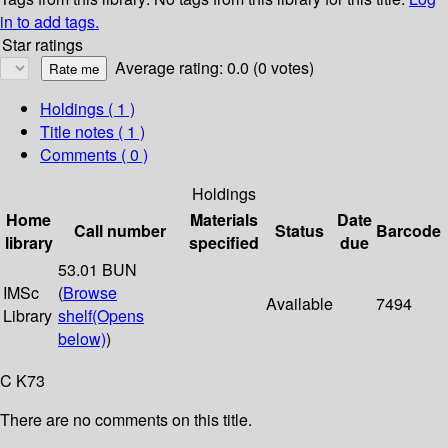
in to add tags.
Star ratings
Average rating: 0.0 (0 votes)
Holdings
( 1 )
Title notes ( 1 )
Comments ( 0 )
Holdings
Home
Materials
Date
Call number
Status
Barcode
library
specified
due
53.01 BUN
IMSc
(
Browse
Available
7494
Library
shelf
(Opens
below)
)
C K73
There are no comments on this title.