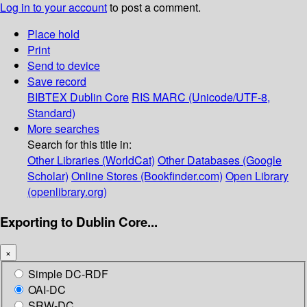
Log in to your account
to post a comment.
Place hold
Print
Send to device
Save record
BIBTEX
Dublin Core
RIS
MARC (Unicode/UTF-8,
Standard)
More searches
Search for this title in:
Other Libraries (WorldCat)
Other Databases (Google
Scholar)
Online Stores (Bookfinder.com)
Open Library
(openlibrary.org)
Exporting to Dublin Core...
×
Simple DC-RDF
OAI-DC
SRW-DC