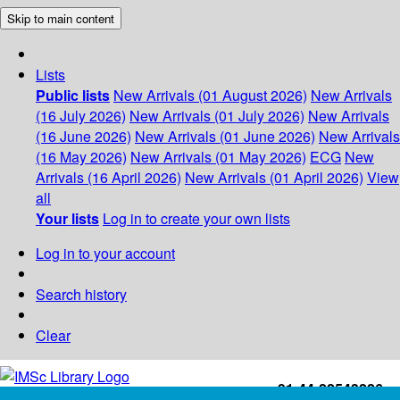
Skip to main content
Lists
Public lists
New Arrivals (01 August 2026)
New Arrivals
(16 July 2026)
New Arrivals (01 July 2026)
New Arrivals
(16 June 2026)
New Arrivals (01 June 2026)
New Arrivals
(16 May 2026)
New Arrivals (01 May 2026)
ECG
New
Arrivals (16 April 2026)
New Arrivals (01 April 2026)
View
all
Your lists
Log in to create your own lists
Log in to your account
Search history
Clear
+91-44-22543226