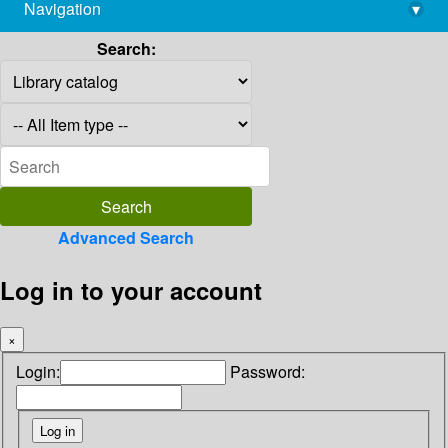
Navigation
▾
library@imsc.res.in
Search:
Advanced Search
Log in to your account
×
Login:
Password: