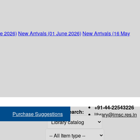
ne 2026)
New Arrivals (01 June 2026)
New Arrivals (16 May
+91-44-22543226
Search:
Purchase Suggestions
library@imsc.res.in