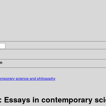
in
temporary science and philosophy
y: Essays in contemporary sc