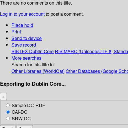
There are no comments on this title.
Log in to your account
to post a comment.
Place hold
Print
Send to device
Save record
BIBTEX
Dublin Core
RIS
MARC (Unicode/UTF-8, Standa
More searches
Search for this title in:
Other Libraries (WorldCat)
Other Databases (Google Scho
Exporting to Dublin Core...
×
Simple DC-RDF
OAI-DC
SRW-DC