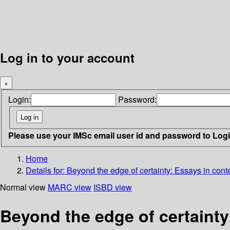
Log in to your account
×
Login:
Password:
Please use your IMSc email user id and password to Log
Home
Details for:
Beyond the edge of certainty: Essays in con
Normal view
MARC view
ISBD view
Beyond the edge of certaint