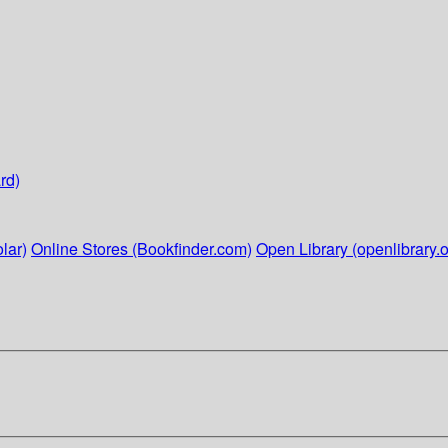
rd)
lar)
Online Stores (Bookfinder.com)
Open Library (openlibrary.o