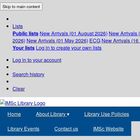
Skip to main content
Lists
Public lists
New Arrivals (01 August 2026)
New Arrivals 
2026)
New Arrivals (01 May 2026)
ECG
New Arrivals (16 
Your lists
Log in to create your own lists
Log in to your account
Search history
Clear
Home
About Library
▾
Library Use Policies
Library Events
Contact us
IMSc Website