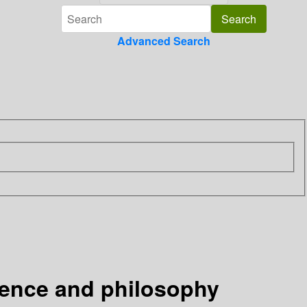
Advanced Search
ience and philosophy