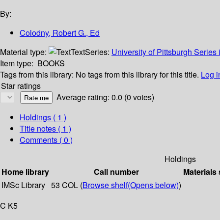
By:
Colodny, Robert G., Ed
Material type:
Text
Series:
University of Pittsburgh Series 
Item type:
BOOKS
Tags from this library:
No tags from this library for this title.
Log i
Star ratings
Average rating: 0.0 (0 votes)
Holdings
( 1 )
Title notes ( 1 )
Comments ( 0 )
Holdings
Home library
Call number
Materials 
IMSc Library
53 COL (
Browse shelf
(Opens below)
)
C K5