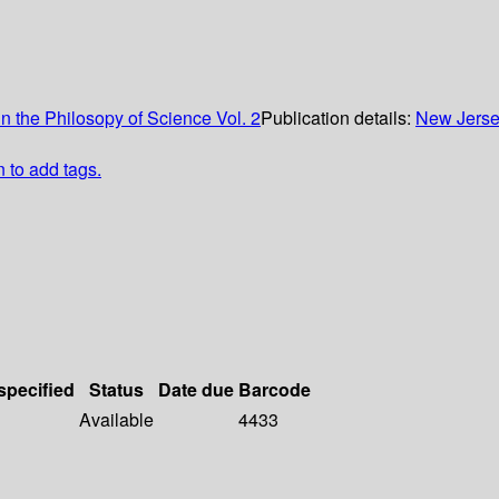
in the Philosopy of Science Vol. 2
Publication details:
New Jers
n to add tags.
specified
Status
Date due
Barcode
Available
4433