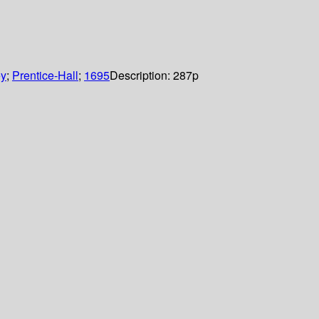
ey
;
Prentice-Hall
;
1695
Description:
287p