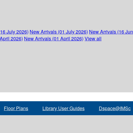
(16 July 2026)
New Arrivals (01 July 2026)
New Arrivals (16 Ju
April 2026)
New Arrivals (01 April 2026)
View all
Floor Plans
Library User Guides
Dspace@IMSc