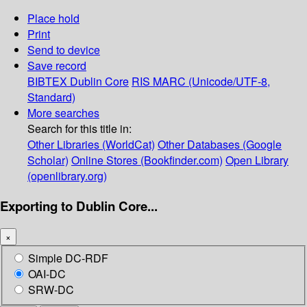
Place hold
Print
Send to device
Save record
BIBTEX
Dublin Core
RIS
MARC (Unicode/UTF-8,
Standard)
More searches
Search for this title in:
Other Libraries (WorldCat)
Other Databases (Google
Scholar)
Online Stores (Bookfinder.com)
Open Library
(openlibrary.org)
Exporting to Dublin Core...
×
Simple DC-RDF
OAI-DC
SRW-DC