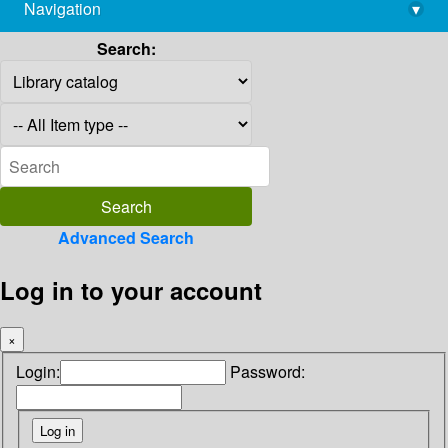
Navigation
▾
library@imsc.res.in
Search:
Advanced Search
Log in to your account
×
Login:
Password: