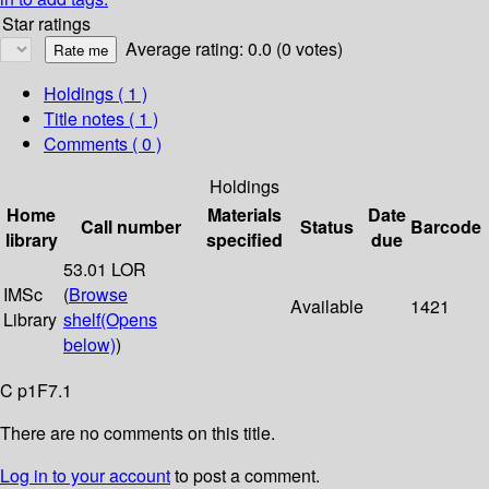
Star ratings
Average rating: 0.0 (0 votes)
Holdings
( 1 )
Title notes ( 1 )
Comments ( 0 )
Holdings
Home
Materials
Date
Call number
Status
Barcode
library
specified
due
53.01 LOR
IMSc
(
Browse
Available
1421
Library
shelf
(Opens
below)
)
C p1F7.1
There are no comments on this title.
Log in to your account
to post a comment.