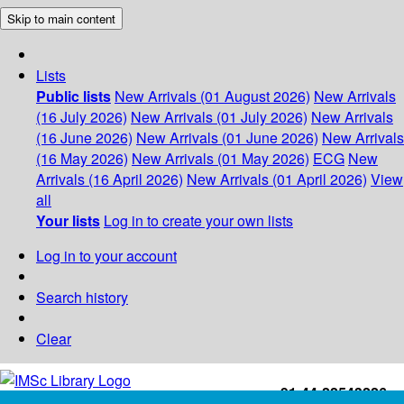
Skip to main content
Lists
Public lists
New Arrivals (01 August 2026)
New Arrivals
(16 July 2026)
New Arrivals (01 July 2026)
New Arrivals
(16 June 2026)
New Arrivals (01 June 2026)
New Arrivals
(16 May 2026)
New Arrivals (01 May 2026)
ECG
New
Arrivals (16 April 2026)
New Arrivals (01 April 2026)
View
all
Your lists
Log in to create your own lists
Log in to your account
Search history
Clear
+91-44-22543226