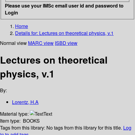
Please use your IMSc email user id and password to
Login
Home
Details for:
Lectures on theoretical physics, v.1
Normal view
MARC view
ISBD view
Lectures on theoretical
physics, v.1
By:
Lorentz, H.A
Material type:
Text
Item type:
BOOKS
Tags from this library:
No tags from this library for this title.
Log
in to add tags.