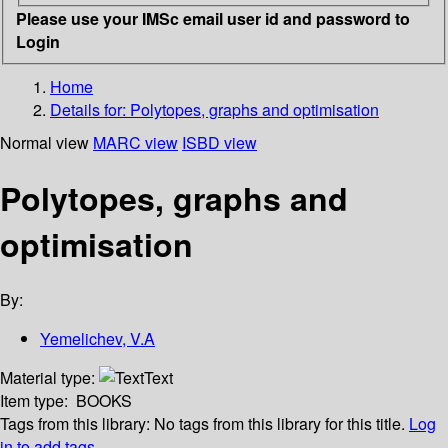
Please use your IMSc email user id and password to
Login
Home
Details for:
Polytopes, graphs and optimisation
Normal view
MARC view
ISBD view
Polytopes, graphs and
optimisation
By:
Yemelichev, V.A
Material type:
Text
Item type:
BOOKS
Tags from this library:
No tags from this library for this title.
Log
in to add tags.