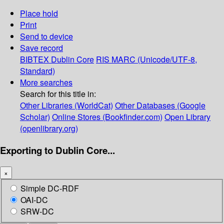
Place hold
Print
Send to device
Save record
BIBTEX
Dublin Core
RIS
MARC (Unicode/UTF-8,
Standard)
More searches
Search for this title in:
Other Libraries (WorldCat)
Other Databases (Google
Scholar)
Online Stores (Bookfinder.com)
Open Library
(openlibrary.org)
Exporting to Dublin Core...
×
Simple DC-RDF
OAI-DC
SRW-DC