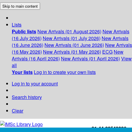
Skip to main content
Lists
Public lists
New Arrivals (01 August 2026)
New Arrivals
(16 July 2026)
New Arrivals (01 July 2026)
New Arrivals
(16 June 2026)
New Arrivals (01 June 2026)
New Arrivals
(16 May 2026)
New Arrivals (01 May 2026)
ECG
New
Arrivals (16 April 2026)
New Arrivals (01 April 2026)
View
all
Your lists
Log in to create your own lists
Log in to your account
Search history
Clear
+91-44-22543226