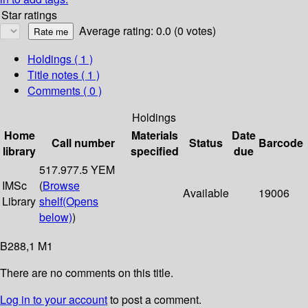
Star ratings
Average rating: 0.0 (0 votes)
Holdings
( 1 )
Title notes ( 1 )
Comments ( 0 )
Holdings
Home
Materials
Date
Call number
Status
Barcode
library
specified
due
517.977.5 YEM
IMSc
(
Browse
Available
19006
Library
shelf
(Opens
below)
)
B288,1 M1
There are no comments on this title.
Log in to your account
to post a comment.