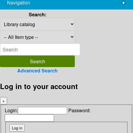
Navigation
▾
library@imsc.res.in
Search:
Advanced Search
Log in to your account
×
Login:
Password: