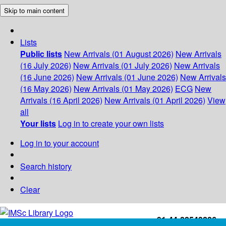
Skip to main content
Lists
Public lists
New Arrivals (01 August 2026)
New Arrivals
(16 July 2026)
New Arrivals (01 July 2026)
New Arrivals
(16 June 2026)
New Arrivals (01 June 2026)
New Arrivals
(16 May 2026)
New Arrivals (01 May 2026)
ECG
New
Arrivals (16 April 2026)
New Arrivals (01 April 2026)
View
all
Your lists
Log in to create your own lists
Log in to your account
Search history
Clear
+91-44-22543226