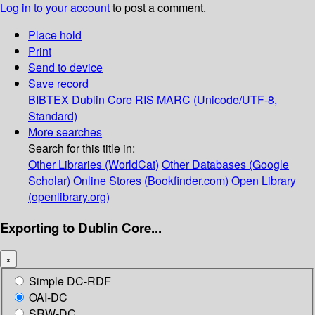
Log in to your account
to post a comment.
Place hold
Print
Send to device
Save record
BIBTEX
Dublin Core
RIS
MARC (Unicode/UTF-8,
Standard)
More searches
Search for this title in:
Other Libraries (WorldCat)
Other Databases (Google
Scholar)
Online Stores (Bookfinder.com)
Open Library
(openlibrary.org)
Exporting to Dublin Core...
×
Simple DC-RDF
OAI-DC
SRW-DC