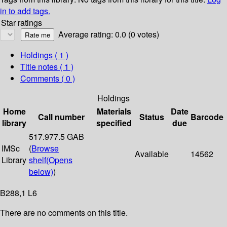
in to add tags.
Star ratings
Average rating: 0.0 (0 votes)
Holdings
( 1 )
Title notes ( 1 )
Comments ( 0 )
Holdings
Home
Materials
Date
Call number
Status
Barcode
library
specified
due
517.977.5 GAB
IMSc
(
Browse
Available
14562
Library
shelf
(Opens
below)
)
B288,1 L6
There are no comments on this title.