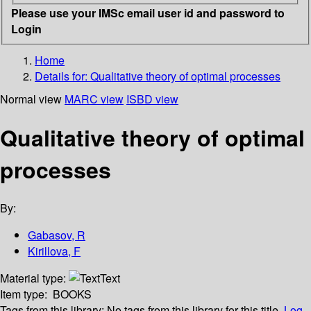
Please use your IMSc email user id and password to
Login
Home
Details for:
Qualitative theory of optimal processes
Normal view
MARC view
ISBD view
Qualitative theory of optimal
processes
By:
Gabasov, R
Kirillova, F
Material type:
Text
Item type:
BOOKS
Tags from this library:
No tags from this library for this title.
Log