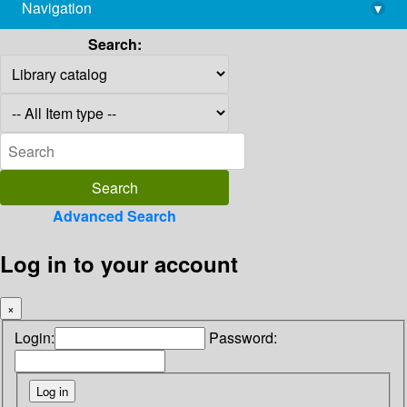
Navigation
▾
library@imsc.res.in
Search:
Advanced Search
Log in to your account
×
Login:
Password: