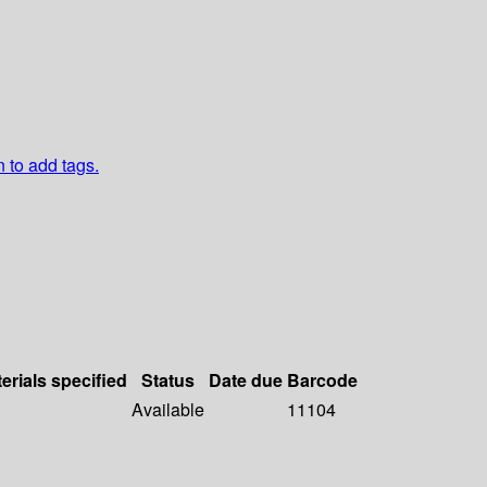
n to add tags.
erials specified
Status
Date due
Barcode
Available
11104