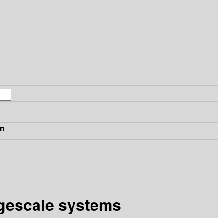
in
rgescale systems