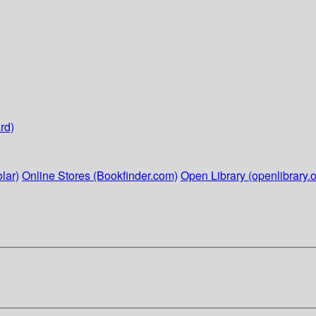
rd)
lar)
Online Stores (Bookfinder.com)
Open Library (openlibrary.o