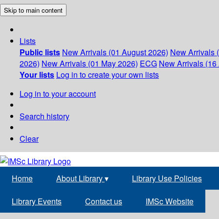
Skip to main content
Lists
Public lists
New Arrivals (01 August 2026)
New Arrivals 
2026)
New Arrivals (01 May 2026)
ECG
New Arrivals (16 
Your lists
Log in to create your own lists
Log in to your account
Search history
Clear
Home
About Library
▾
Library Use Policies
Library Events
Contact us
IMSc Website