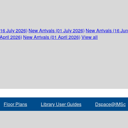
(16 July 2026)
New Arrivals (01 July 2026)
New Arrivals (16 Ju
April 2026)
New Arrivals (01 April 2026)
View all
Floor Plans
Library User Guides
Dspace@IMSc