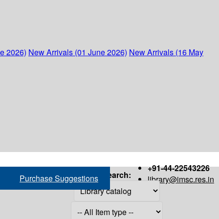
ne 2026)
New Arrivals (01 June 2026)
New Arrivals (16 May
+91-44-22543226
Search:
Purchase Suggestions
library@imsc.res.in