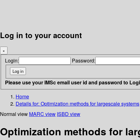
Log in to your account
×
Login:
Password:
Please use your IMSc email user id and password to Log
Home
Details for:
Optimization methods for largescale systems
Normal view
MARC view
ISBD view
Optimization methods for la