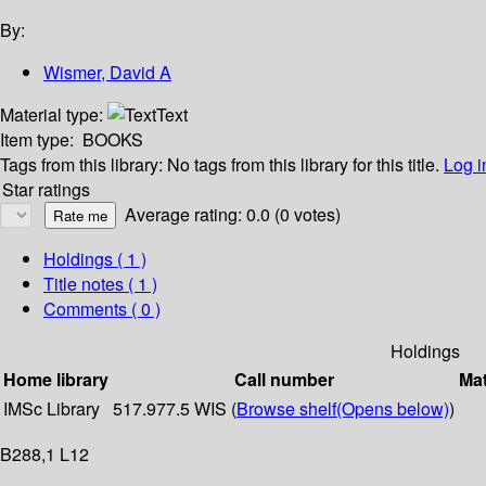
By:
Wismer, David A
Material type:
Text
Item type:
BOOKS
Tags from this library:
No tags from this library for this title.
Log i
Star ratings
Average rating: 0.0 (0 votes)
Holdings
( 1 )
Title notes ( 1 )
Comments ( 0 )
Holdings
Home library
Call number
Mat
IMSc Library
517.977.5 WIS (
Browse shelf
(Opens below)
)
B288,1 L12