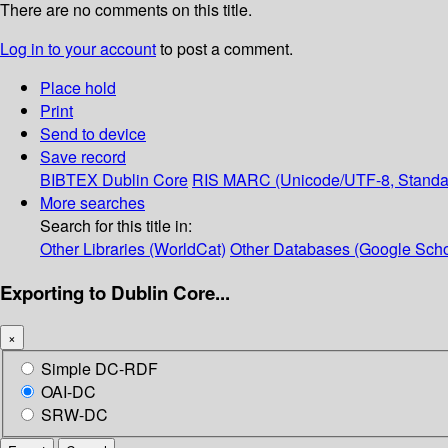
There are no comments on this title.
Log in to your account
to post a comment.
Place hold
Print
Send to device
Save record
BIBTEX
Dublin Core
RIS
MARC (Unicode/UTF-8, Standa
More searches
Search for this title in:
Other Libraries (WorldCat)
Other Databases (Google Scho
Exporting to Dublin Core...
×
Simple DC-RDF
OAI-DC
SRW-DC