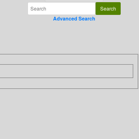
Advanced Search