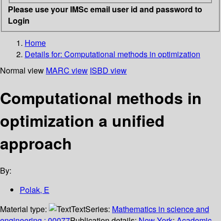
Please use your IMSc email user id and password to
Login
Home
Details for:
Computational methods in optimization
Normal view
MARC view
ISBD view
Computational methods in
optimization a unified
approach
By:
Polak, E
Material type:
Text
Series:
Mathematics in science and
engineering ; 00077
Publication details:
New York
;
Academic