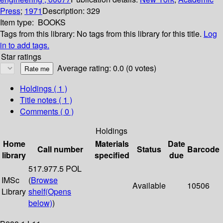
Press
;
1971
Description:
329
Item type:
BOOKS
Tags from this library:
No tags from this library for this title.
Log
in to add tags.
Star ratings
Average rating: 0.0 (0 votes)
Holdings
( 1 )
Title notes ( 1 )
Comments ( 0 )
Holdings
Home
Materials
Date
Call number
Status
Barcode
library
specified
due
517.977.5 POL
IMSc
(
Browse
Available
10506
Library
shelf
(Opens
below)
)