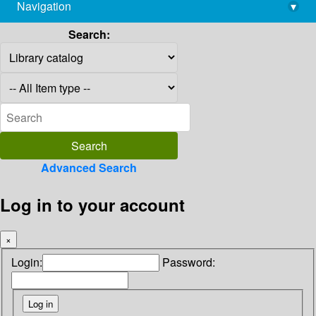
Navigation
▾
library@imsc.res.in
Search:
Advanced Search
Log in to your account
×
Login:
Password: