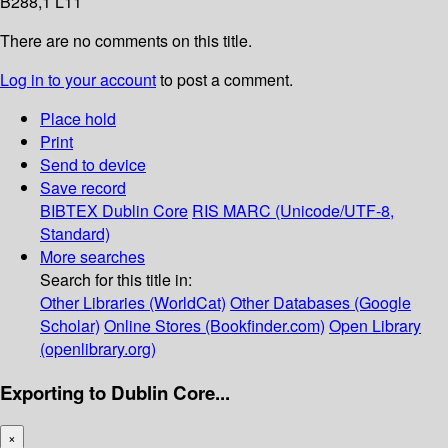
B288,1 L11
There are no comments on this title.
Log in to your account
to post a comment.
Place hold
Print
Send to device
Save record
BIBTEX
Dublin Core
RIS
MARC (Unicode/UTF-8,
Standard)
More searches
Search for this title in:
Other Libraries (WorldCat)
Other Databases (Google
Scholar)
Online Stores (Bookfinder.com)
Open Library
(openlibrary.org)
Exporting to Dublin Core...
×