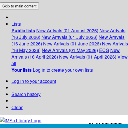
Skip to main content
Lists
Public lists
New Arrivals (01 August 2026)
New Arrivals
(16 July 2026)
New Arrivals (01 July 2026)
New Arrivals
(16 June 2026)
New Arrivals (01 June 2026)
New Arrivals
(16 May 2026)
New Arrivals (01 May 2026)
ECG
New
Arrivals (16 April 2026)
New Arrivals (01 April 2026)
View
all
Your lists
Log in to create your own lists
Log in to your account
Search history
Clear
+91-44-22543226