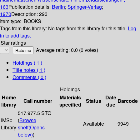
163
Publication details:
Berlin
;
Springer-Verlag
;
1970
Description:
293
Item type:
BOOKS
Tags from this library:
No tags from this library for this title.
Log
in to add tags.
Star ratings
Average rating: 0.0 (0 votes)
Holdings
( 1 )
Title notes ( 1 )
Comments ( 0 )
Holdings
Home
Materials
Date
Call number
Status
Barcode
library
specified
due
517.977.5 STO
IMSc
(
Browse
Available
9949
Library
shelf
(Opens
below)
)