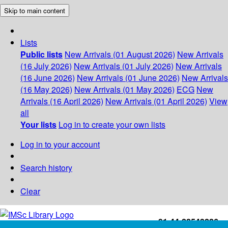
Skip to main content
Lists
Public lists
New Arrivals (01 August 2026)
New Arrivals
(16 July 2026)
New Arrivals (01 July 2026)
New Arrivals
(16 June 2026)
New Arrivals (01 June 2026)
New Arrivals
(16 May 2026)
New Arrivals (01 May 2026)
ECG
New
Arrivals (16 April 2026)
New Arrivals (01 April 2026)
View
all
Your lists
Log in to create your own lists
Log in to your account
Search history
Clear
+91-44-22543226