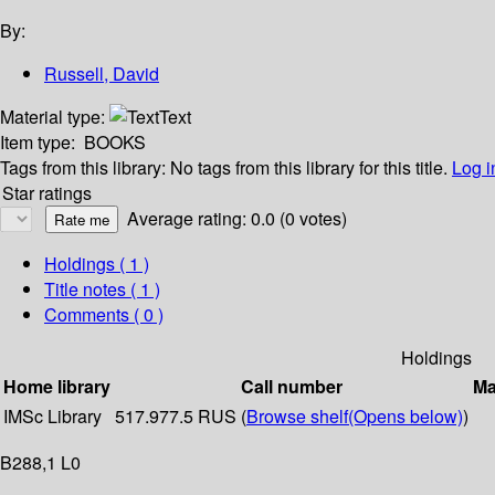
By:
Russell, David
Material type:
Text
Item type:
BOOKS
Tags from this library:
No tags from this library for this title.
Log i
Star ratings
Average rating: 0.0 (0 votes)
Holdings
( 1 )
Title notes ( 1 )
Comments ( 0 )
Holdings
Home library
Call number
Ma
IMSc Library
517.977.5 RUS (
Browse shelf
(Opens below)
)
B288,1 L0