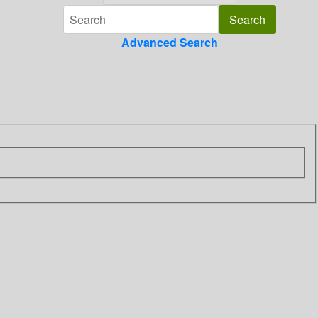
Advanced Search