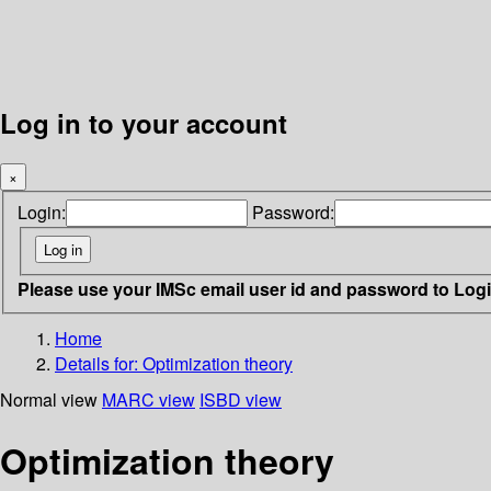
Log in to your account
×
Login:
Password:
Please use your IMSc email user id and password to Log
Home
Details for:
Optimization theory
Normal view
MARC view
ISBD view
Optimization theory