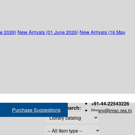
ne 2026)
New Arrivals (01 June 2026)
New Arrivals (16 May
+91-44-22543226
Search:
Purchase Suggestions
library@imsc.res.in