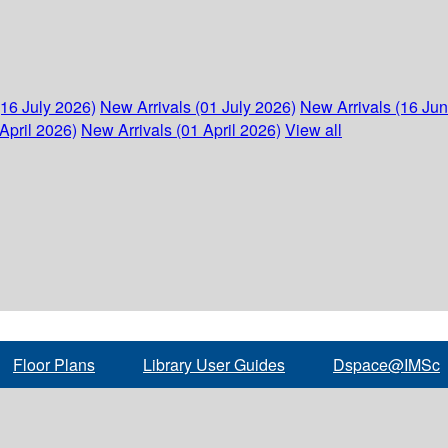
(16 July 2026)
New Arrivals (01 July 2026)
New Arrivals (16 Ju
April 2026)
New Arrivals (01 April 2026)
View all
Floor Plans
Library User Guides
Dspace@IMSc