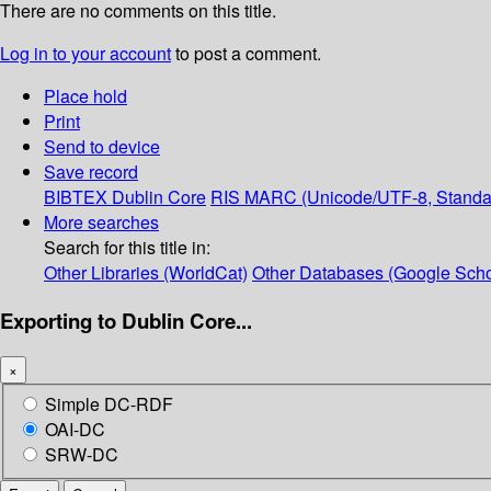
There are no comments on this title.
Log in to your account
to post a comment.
Place hold
Print
Send to device
Save record
BIBTEX
Dublin Core
RIS
MARC (Unicode/UTF-8, Standa
More searches
Search for this title in:
Other Libraries (WorldCat)
Other Databases (Google Scho
Exporting to Dublin Core...
×
Simple DC-RDF
OAI-DC
SRW-DC