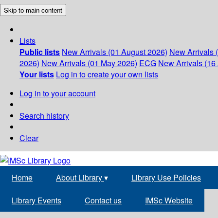
Skip to main content
Lists
Public lists
New Arrivals (01 August 2026)
New Arrivals 
2026)
New Arrivals (01 May 2026)
ECG
New Arrivals (16 
Your lists
Log in to create your own lists
Log in to your account
Search history
Clear
Home
About Library
▾
Library Use Policies
Library Events
Contact us
IMSc Website