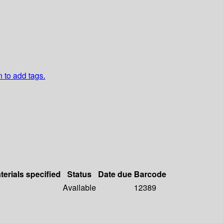
n to add tags.
terials specified
Status
Date due
Barcode
Available
12389