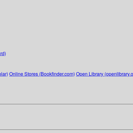
rd)
lar)
Online Stores (Bookfinder.com)
Open Library (openlibrary.o