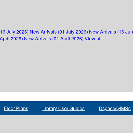
(16 July 2026)
New Arrivals (01 July 2026)
New Arrivals (16 Ju
April 2026)
New Arrivals (01 April 2026)
View all
Floor Plans
Library User Guides
Dspace@IMSc