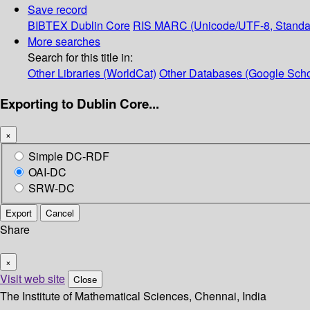
Save record
BIBTEX
Dublin Core
RIS
MARC (Unicode/UTF-8, Standa
More searches
Search for this title in:
Other Libraries (WorldCat)
Other Databases (Google Scho
Exporting to Dublin Core...
×
Simple DC-RDF
OAI-DC
SRW-DC
Export
Cancel
Share
×
Visit web site
Close
The Institute of Mathematical Sciences, Chennai, India