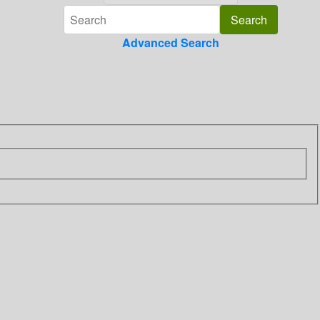
Advanced Search