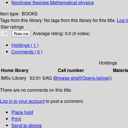
Nonlinear theories Mathematical physics
Item type:
BOOKS
Tags from this library:
No tags from this library for this title.
Log i
Star ratings
Average rating: 0.0 (0 votes)
Holdings
( 1 )
Comments ( 0 )
Holdings
Home library
Call number
Materia
IMSc Library
53:51 SAG (
Browse shelf
(Opens below)
)
There are no comments on this title.
Log in to your account
to post a comment.
Place hold
Print
Send to device