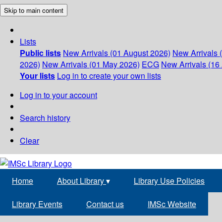
Skip to main content
Lists
Public lists
New Arrivals (01 August 2026)
New Arrivals 
2026)
New Arrivals (01 May 2026)
ECG
New Arrivals (16 
Your lists
Log in to create your own lists
Log in to your account
Search history
Clear
Home
About Library
▾
Library Use Policies
Library Events
Contact us
IMSc Website