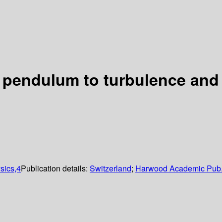
e pendulum to turbulence and
sics,4
Publication details:
Switzerland
;
Harwood Academic Pub