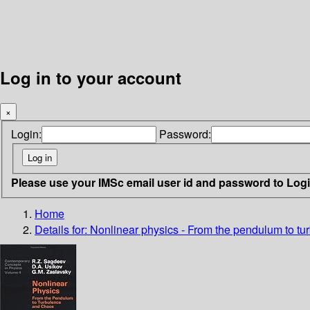
Log in to your account
×
Login:
Password:
Please use your IMSc email user id and password to Log
Home
Details for:
Nonlinear physics - From the pendulum to t