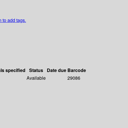
n to add tags.
ls specified
Status
Date due
Barcode
Available
29086