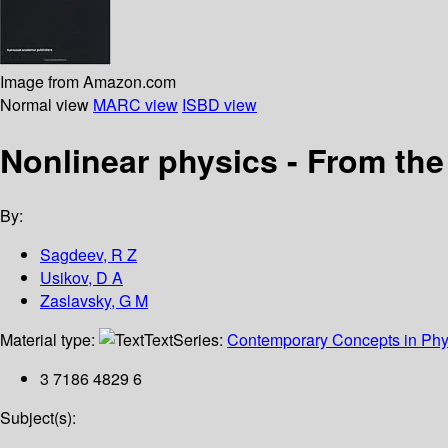
Image from Amazon.com
Normal view
MARC view
ISBD view
Nonlinear physics - From th
By:
Sagdeev, R Z
Usikov, D A
Zaslavsky, G M
Material type:
Text
Series:
Contemporary Concepts in Phy
3 7186 4829 6
Subject(s):