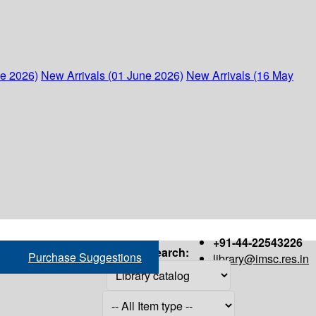
ne 2026)
New Arrivals (01 June 2026)
New Arrivals (16 May
+91-44-22543226
Search:
Purchase Suggestions
library@imsc.res.in