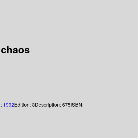
 chaos
.
;
1992
Edition:
3
Description:
675
ISBN: