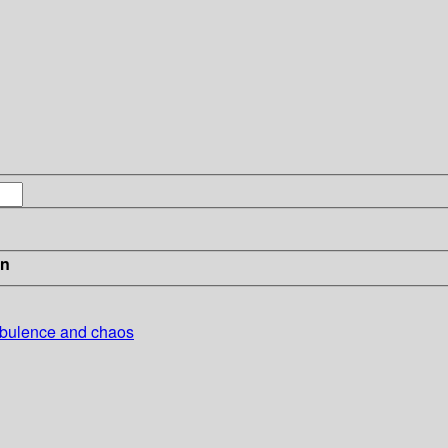
in
urbulence and chaos