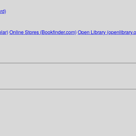
rd)
lar)
Online Stores (Bookfinder.com)
Open Library (openlibrary.o