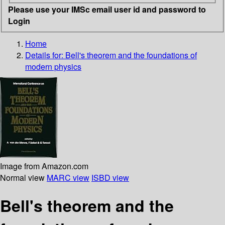
Please use your IMSc email user id and password to
Login
Home
Details for:
Bell's theorem and the foundations of
modern physics
Image from Amazon.com
Normal view
MARC view
ISBD view
Bell's theorem and the