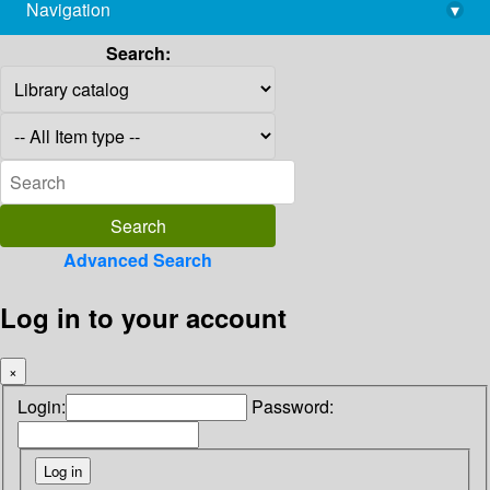
Navigation
▾
library@imsc.res.in
Search:
Advanced Search
Log in to your account
×
Login:
Password: