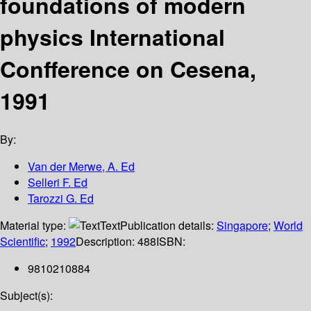
foundations of modern
physics International
Confference on Cesena,
1991
By:
Van der Merwe, A. Ed
Selleri F. Ed
Tarozzi G. Ed
Material type:
Text
Publication details:
Singapore
;
World
Scientific
;
1992
Description:
488
ISBN:
9810210884
Subject(s):