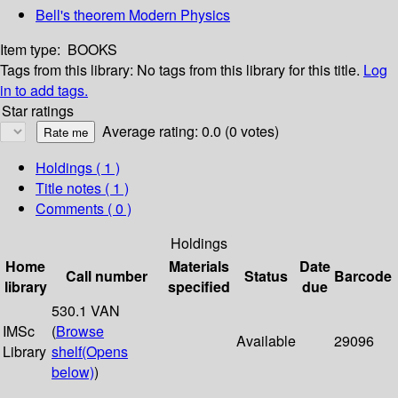
Bell's theorem Modern Physics
Item type:
BOOKS
Tags from this library:
No tags from this library for this title.
Log
in to add tags.
Star ratings
Average rating: 0.0 (0 votes)
Holdings
( 1 )
Title notes ( 1 )
Comments ( 0 )
Holdings
Home
Materials
Date
Call number
Status
Barcode
library
specified
due
530.1 VAN
IMSc
(
Browse
Available
29096
Library
shelf
(Opens
below)
)