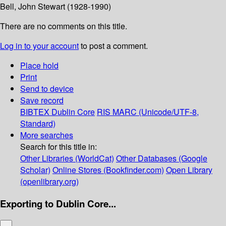
Bell, John Stewart (1928-1990)
There are no comments on this title.
Log in to your account
to post a comment.
Place hold
Print
Send to device
Save record
BIBTEX
Dublin Core
RIS
MARC (Unicode/UTF-8,
Standard)
More searches
Search for this title in:
Other Libraries (WorldCat)
Other Databases (Google
Scholar)
Online Stores (Bookfinder.com)
Open Library
(openlibrary.org)
Exporting to Dublin Core...