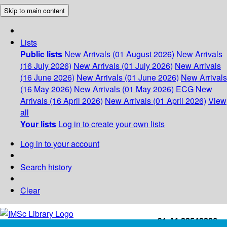
Skip to main content
Lists
Public lists
New Arrivals (01 August 2026)
New Arrivals
(16 July 2026)
New Arrivals (01 July 2026)
New Arrivals
(16 June 2026)
New Arrivals (01 June 2026)
New Arrivals
(16 May 2026)
New Arrivals (01 May 2026)
ECG
New
Arrivals (16 April 2026)
New Arrivals (01 April 2026)
View
all
Your lists
Log in to create your own lists
Log in to your account
Search history
Clear
+91-44-22543226